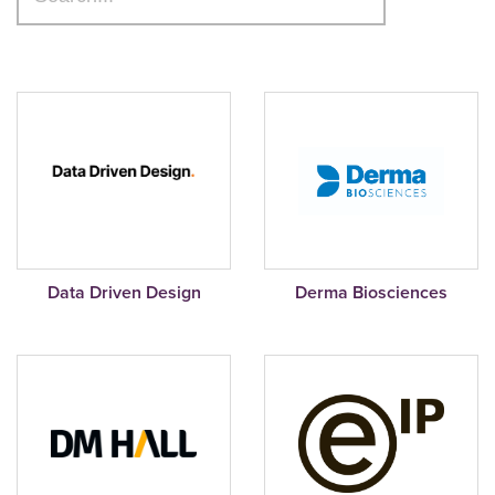
Data Driven Design
Derma Biosciences