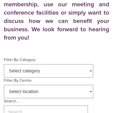
membership, use our meeting and
conference facilities or simply want to
discuss how we can benefit your
business. We look forward to hearing
from you!
Filter By Category
Filter By Centre
Search...