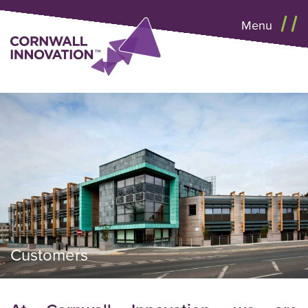
Menu
Customers