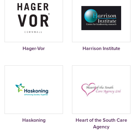
Hager-Vor
Harrison Institute
Haskoning
Heart of the South Care
Agency