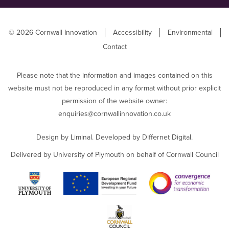
© 2026 Cornwall Innovation
Accessibility
Environmental
Contact
Please note that the information and images contained on this
website must not be reproduced in any format without prior explicit
permission of the website owner:
enquiries@cornwallinnovation.co.uk
Design by
Liminal
. Developed by
Differnet Digital
.
Delivered by University of Plymouth on behalf of Cornwall Council