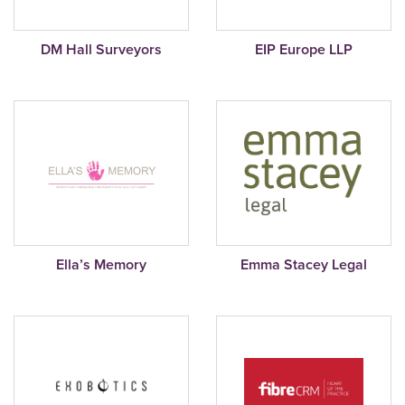
DM Hall Surveyors
EIP Europe LLP
Ella’s Memory
Emma Stacey Legal