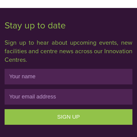
Stay up to date
Sign up to hear about upcoming events, new
facilities and centre news across our Innovation
Centres.
Name
Email
SIGN UP