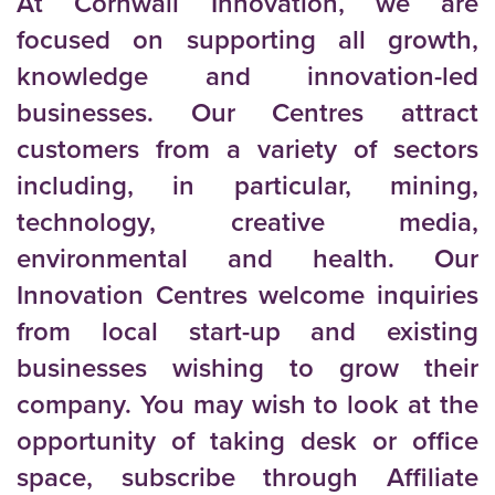
At Cornwall Innovation, we are
focused on supporting all growth,
knowledge and innovation-led
businesses. Our Centres attract
customers from a variety of sectors
including, in particular, mining,
technology, creative media,
environmental and health. Our
Innovation Centres welcome inquiries
from local start-up and existing
businesses wishing to grow their
company. You may wish to look at the
opportunity of taking desk or office
space, subscribe through Affiliate