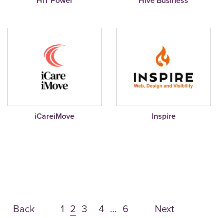
HiT Power
Hive Business
iCareiMove
Inspire
Back
1
2
3
4
…
6
Next