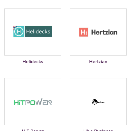
Helidecks
Hertzian