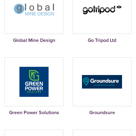
Global Mine Design
Go Tripod Ltd
Green Power Solutions
Groundsure