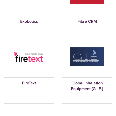
Exobotics
Fibre CRM
FireText
Global Inhalation
Equipment (G.I.E.)