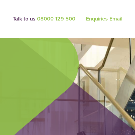
Talk to us
08000 129 500
Enquiries Email