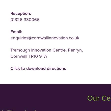
Reception:
01326 330066
Email:
enquiries@cornwallinnovation.co.uk
Tremough Innovation Centre, Penryn,
Cornwall TR10 9TA
Click to download directions
Our Ce