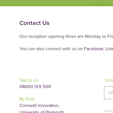
Contact Us
Our reception opening times are Monday to Frid
You can also connect with us on
Facebook
,
Lin
Talk to us
Onl
08000 129 500
By Post
Cornwall Innovation,
University of Plymouth