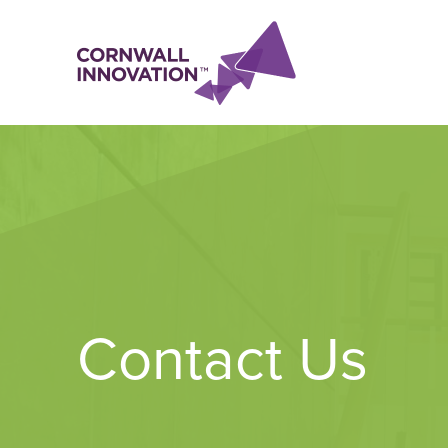
Contact Us