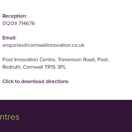
Reception:
01209 714676
Email:
enquiries@cornwallinnovation.co.uk
Pool Innovation Centre, Trevenson Road, Pool,
Redruth, Cornwall TR15 3PL
Click to download directions
ntres