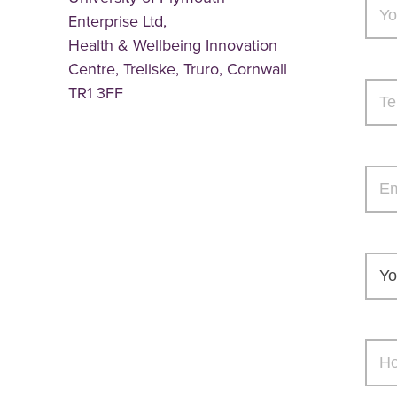
Enterprise Ltd,
Health & Wellbeing Innovation
Centre, Treliske, Truro, Cornwall
TR1 3FF