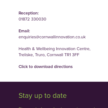
Reception:
01872 330030
Email:
enquiries@cornwallinnovation.co.uk
Health & Wellbeing Innovation Centre,
Treliske, Truro, Cornwall TR1 3FF
Click to download directions
Stay up to date