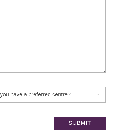
Please leave this field empty.