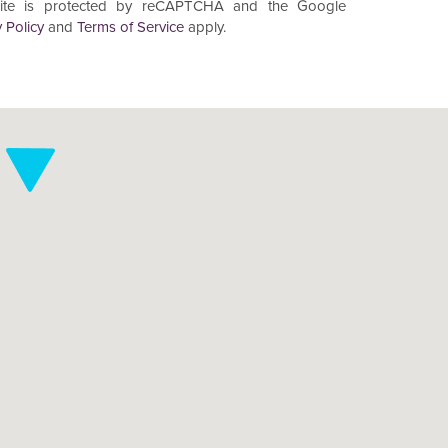
site is protected by reCAPTCHA and the Google
 Policy
and
Terms of Service
apply.