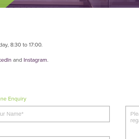
ay, 8:30 to 17:00.
kedIn
and
Instagram
.
ine Enquiry