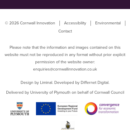
© 2026 Cornwall Innovation
Accessibility
Environmental
Contact
Please note that the information and images contained on this
website must not be reproduced in any format without prior explicit
permission of the website owner:
enquiries@cornwallinnovation.co.uk
Design by
Liminal
. Developed by
Differnet Digital
.
Delivered by University of Plymouth on behalf of Cornwall Council