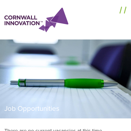
Menu
Job Opportunities
There are no current vacancies at this time.