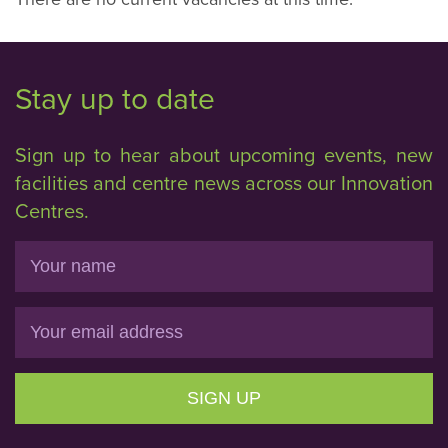
Stay up to date
Sign up to hear about upcoming events, new
facilities and centre news across our Innovation
Centres.
Name
Email
SIGN UP