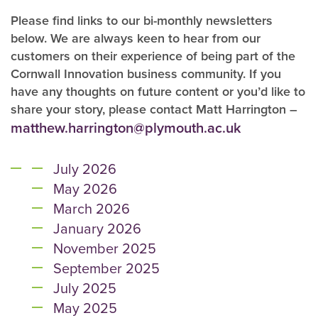
Please find links to our bi-monthly newsletters
below. We are always keen to hear from our
customers on their experience of being part of the
Cornwall Innovation business community. If you
have any thoughts on future content or you’d like to
share your story, please contact Matt Harrington –
matthew.harrington@plymouth.ac.uk
July 2026
May 2026
March 2026
January 2026
November 2025
September 2025
July 2025
May 2025