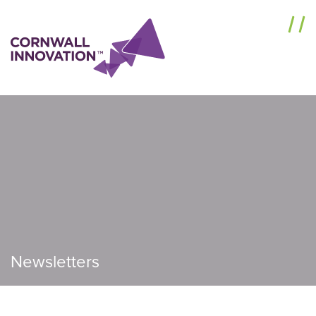
Menu
Newsletters