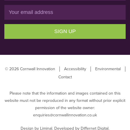
Email
SIGN UP
© 2026 Cornwall Innovation
Accessibility
Environmental
Contact
Please note that the information and images contained on this
website must not be reproduced in any format without prior explicit
permission of the website owner:
enquiries@cornwallinnovation.co.uk
Design by
Liminal
. Developed by
Differnet Digital
.