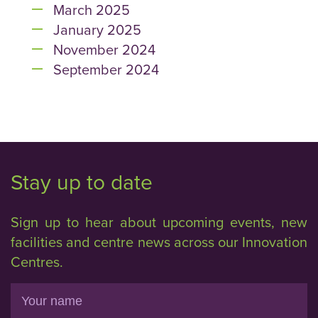
March 2025
January 2025
November 2024
September 2024
Stay up to date
Sign up to hear about upcoming events, new
facilities and centre news across our Innovation
Centres.
Name