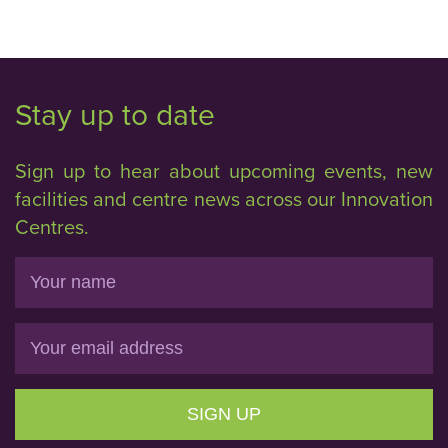
Stay up to date
Sign up to hear about upcoming events, new
facilities and centre news across our Innovation
Centres.
Name
Email
SIGN UP