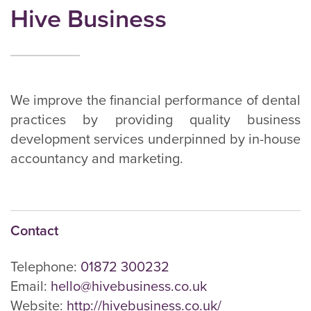
Hive Business
We improve the financial performance of dental
practices by providing quality business
development services underpinned by in-house
accountancy and marketing.
Contact
Telephone:
01872 300232
Email:
hello@hivebusiness.co.uk
Website:
http://hivebusiness.co.uk/