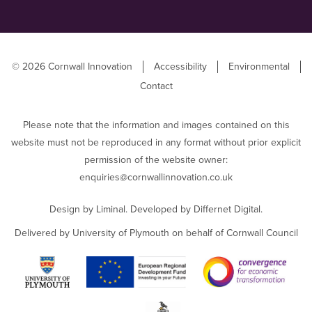
© 2026 Cornwall Innovation
Accessibility
Environmental
Contact
Please note that the information and images contained on this
website must not be reproduced in any format without prior explicit
permission of the website owner:
enquiries@cornwallinnovation.co.uk
Design by
Liminal
. Developed by
Differnet Digital
.
Delivered by University of Plymouth on behalf of Cornwall Council