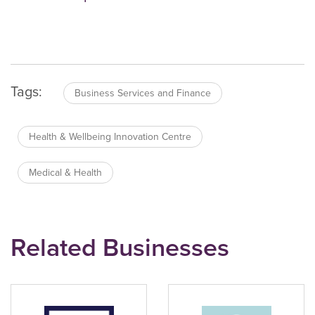
Tags:
Business Services and Finance
Health & Wellbeing Innovation Centre
Medical & Health
Related Businesses