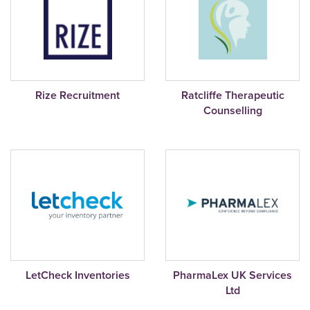
Rize Recruitment
Ratcliffe Therapeutic
Counselling
LetCheck Inventories
PharmaLex UK Services
Ltd