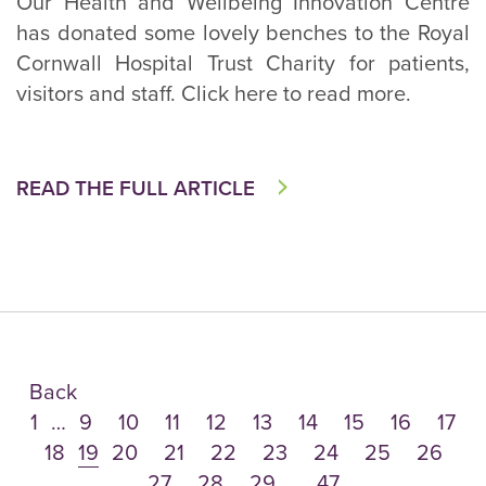
Our Health and Wellbeing Innovation Centre
has donated some lovely benches to the Royal
Cornwall Hospital Trust Charity for patients,
visitors and staff. Click here to read more.
READ THE FULL ARTICLE
Back
1
…
9
10
11
12
13
14
15
16
17
18
19
20
21
22
23
24
25
26
27
28
29
…
47