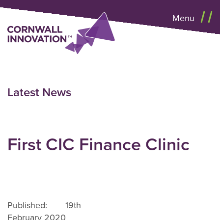
Menu
Latest News
First CIC Finance Clinic
Published: 19th
February 2020