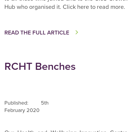
Hub who organised it. Click here to read more.
READ THE FULL ARTICLE
RCHT Benches
Published: 5th
February 2020