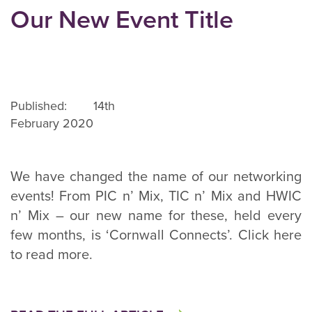
Our New Event Title
Published: 14th
February 2020
We have changed the name of our networking
events! From PIC n’ Mix, TIC n’ Mix and HWIC
n’ Mix – our new name for these, held every
few months, is ‘Cornwall Connects’. Click here
to read more.