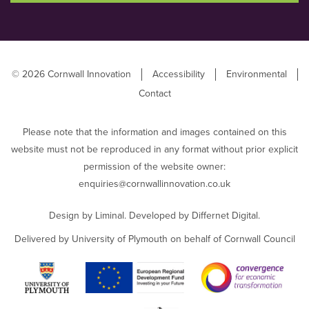
© 2026 Cornwall Innovation
Accessibility
Environmental
Contact
Please note that the information and images contained on this
website must not be reproduced in any format without prior explicit
permission of the website owner:
enquiries@cornwallinnovation.co.uk
Design by
Liminal
. Developed by
Differnet Digital
.
Delivered by University of Plymouth on behalf of Cornwall Council