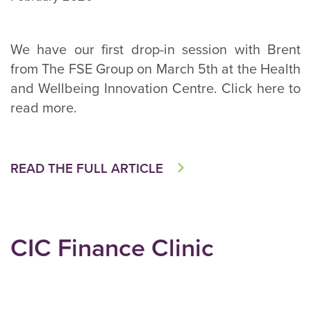
We have our first drop-in session with Brent
from The FSE Group on March 5th at the Health
and Wellbeing Innovation Centre. Click here to
read more.
READ THE FULL ARTICLE
CIC Finance Clinic