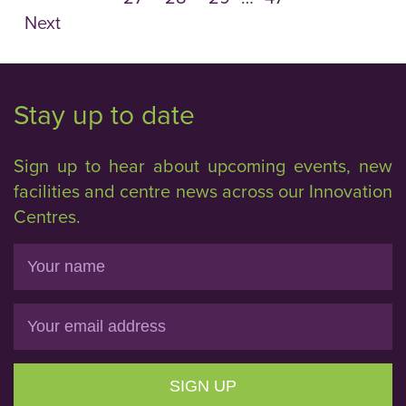
Next
Stay up to date
Sign up to hear about upcoming events, new
facilities and centre news across our Innovation
Centres.
Name
Email
SIGN UP