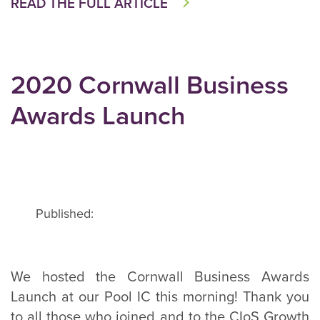
READ THE FULL ARTICLE
2020 Cornwall Business
Awards Launch
Published:
We hosted the Cornwall Business Awards
Launch at our Pool IC this morning! Thank you
to all those who joined and to the CIoS Growth