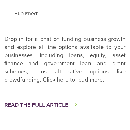
Published:
Drop in for a chat on funding business growth
and explore all the options available to your
businesses, including loans, equity, asset
finance and government loan and grant
schemes, plus alternative options like
crowdfunding. Click here to read more.
READ THE FULL ARTICLE