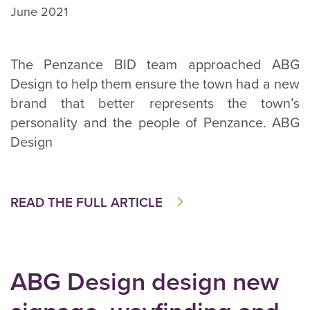
June 2021
The Penzance BID team approached ABG
Design to help them ensure the town had a new
brand that better represents the town’s
personality and the people of Penzance. ABG
Design
READ THE FULL ARTICLE
ABG Design design new