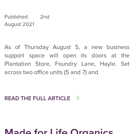
Published: 2nd
August 2021
As of Thursday August 5, a new business
support space will open its doors at the
Plantation Store, Foundry Lane, Hayle. Set
across two office units (5 and 7) and
READ THE FULL ARTICLE
Made for Life Organics