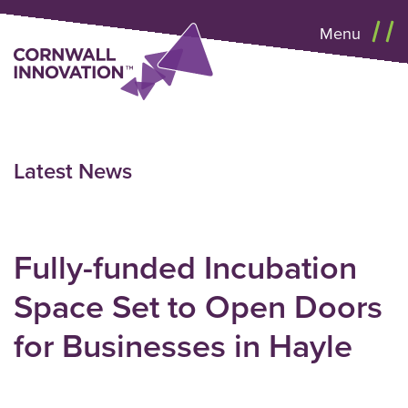
Menu
Latest News
Fully-funded Incubation
Space Set to Open Doors
for Businesses in Hayle