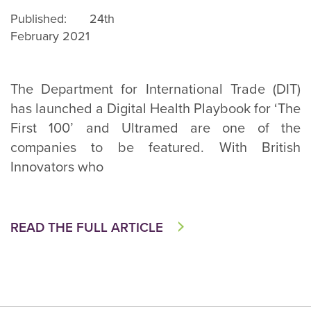
Published: 24th
February 2021
The Department for International Trade (DIT)
has launched a Digital Health Playbook for ‘The
First 100’ and Ultramed are one of the
companies to be featured. With British
Innovators who
READ THE FULL ARTICLE