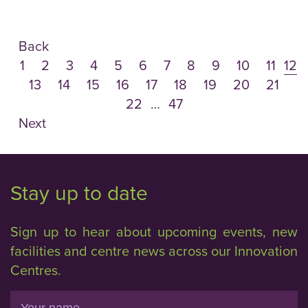
Back
1
2
3
4
5
6
7
8
9
10
11
12
13
14
15
16
17
18
19
20
21
22
…
47
Next
Stay up to date
Sign up to hear about upcoming events, new
facilities and centre news across our Innovation
Centres.
Name