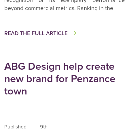
recognition of its exemplary performance
beyond commercial metrics. Ranking in the
READ THE FULL ARTICLE
ABG Design help create
new brand for Penzance
town
Published: 9th