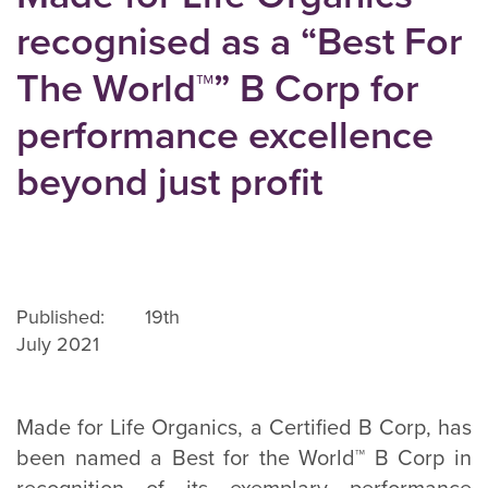
recognised as a “Best For
The World™” B Corp for
performance excellence
beyond just profit
Published: 19th
July 2021
Made for Life Organics, a Certified B Corp, has
been named a Best for the World™ B Corp in