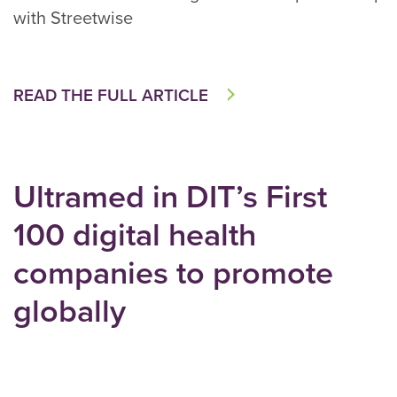
with Streetwise
READ THE FULL ARTICLE
Ultramed in DIT’s First
100 digital health
companies to promote
globally