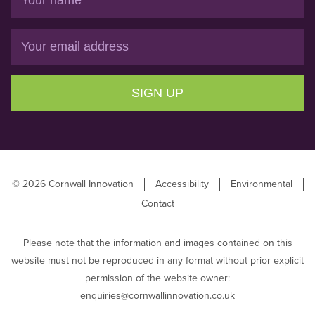
Email
SIGN UP
© 2026 Cornwall Innovation
Accessibility
Environmental
Contact
Please note that the information and images contained on this
website must not be reproduced in any format without prior explicit
permission of the website owner:
enquiries@cornwallinnovation.co.uk