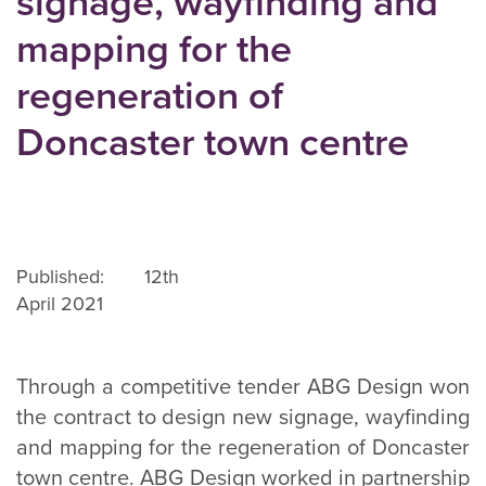
signage, wayfinding and
mapping for the
regeneration of
Doncaster town centre
Published: 12th
April 2021
Through a competitive tender ABG Design won
the contract to design new signage, wayfinding
and mapping for the regeneration of Doncaster
town centre. ABG Design worked in partnership