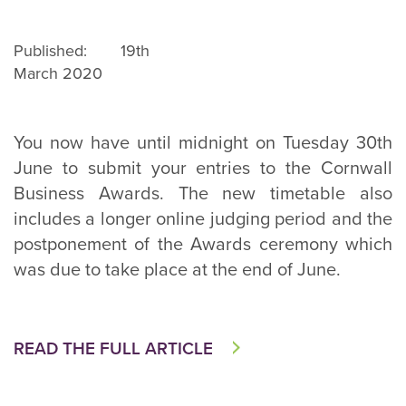
Published: 19th
March 2020
You now have until midnight on Tuesday 30th
June to submit your entries to the Cornwall
Business Awards. The new timetable also
includes a longer online judging period and the
postponement of the Awards ceremony which
was due to take place at the end of June.
READ THE FULL ARTICLE