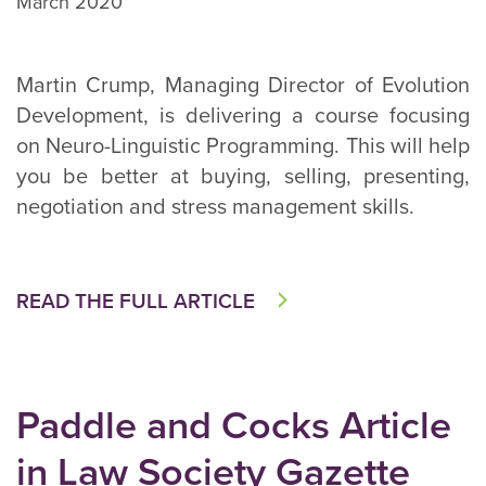
March 2020
Martin Crump, Managing Director of Evolution
Development, is delivering a course focusing
on Neuro-Linguistic Programming. This will help
you be better at buying, selling, presenting,
negotiation and stress management skills.
READ THE FULL ARTICLE
Paddle and Cocks Article
in Law Society Gazette