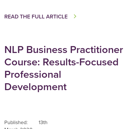
READ THE FULL ARTICLE
NLP Business Practitioner
Course: Results-Focused
Professional
Development
Published: 13th