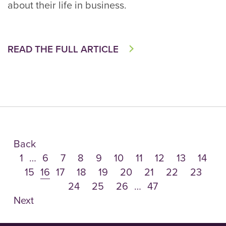
about their life in business.
READ THE FULL ARTICLE
Back
1
…
6
7
8
9
10
11
12
13
14
15
16
17
18
19
20
21
22
23
24
25
26
…
47
Next