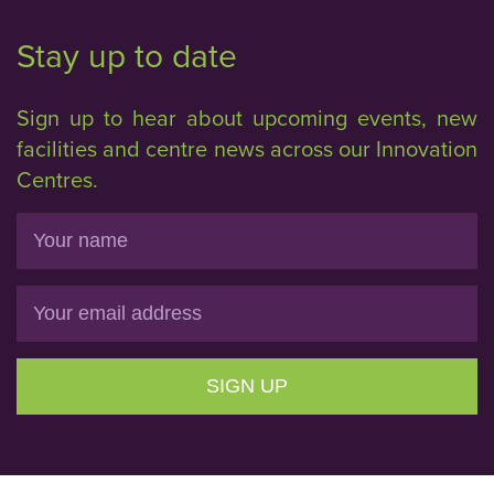
Stay up to date
Sign up to hear about upcoming events, new
facilities and centre news across our Innovation
Centres.
Name
Email
SIGN UP