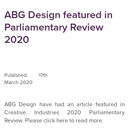
ABG Design featured in
Parliamentary Review
2020
Published: 17th
March 2020
ABG Design have had an article featured in
Creative Industries 2020 Parliamentary
Review. Please click here to read more.