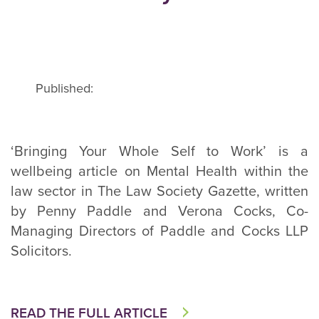
Published:
‘Bringing Your Whole Self to Work’ is a
wellbeing article on Mental Health within the
law sector in The Law Society Gazette, written
by Penny Paddle and Verona Cocks, Co-
Managing Directors of Paddle and Cocks LLP
Solicitors.
READ THE FULL ARTICLE