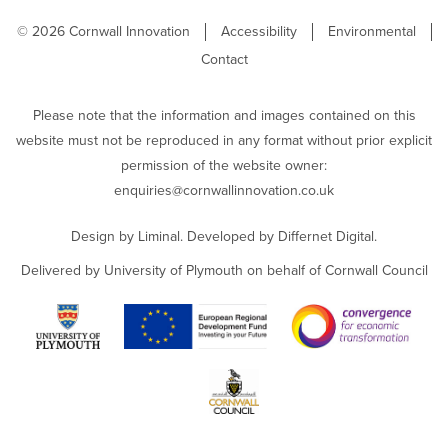
© 2026 Cornwall Innovation
Accessibility
Environmental
Contact
Please note that the information and images contained on this
website must not be reproduced in any format without prior explicit
permission of the website owner:
enquiries@cornwallinnovation.co.uk
Design by
Liminal
. Developed by
Differnet Digital
.
Delivered by University of Plymouth on behalf of Cornwall Council