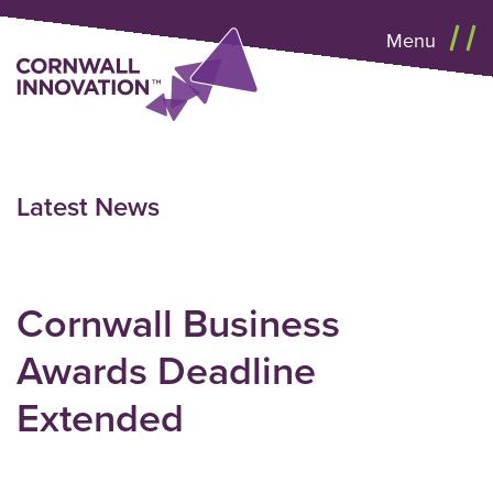
Menu
Latest News
Cornwall Business
Awards Deadline
Extended