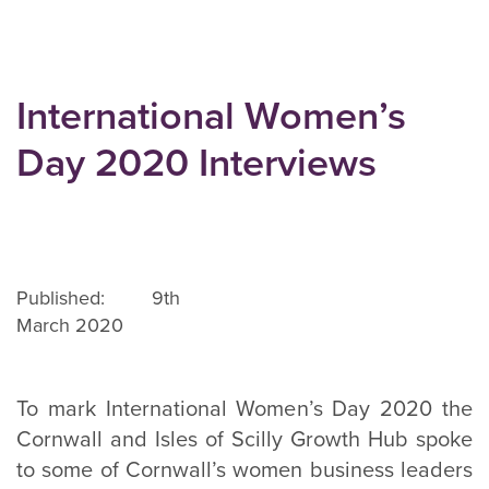
International Women’s
Day 2020 Interviews
Published: 9th
March 2020
To mark International Women’s Day 2020 the
Cornwall and Isles of Scilly Growth Hub spoke
to some of Cornwall’s women business leaders