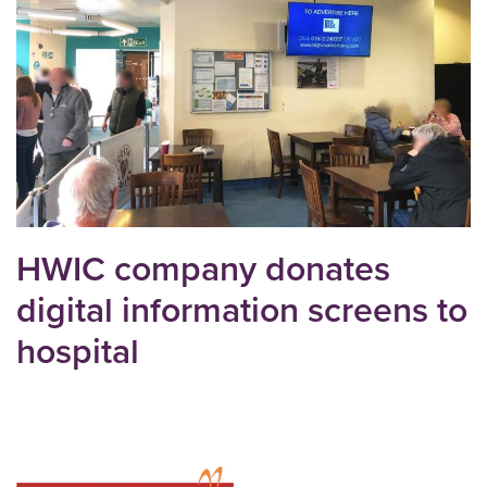
HWIC company donates
digital information screens to
hospital