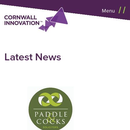
Menu
Latest News