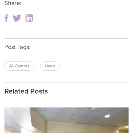
Share:
Post Tags:
All Centres
News
Related Posts