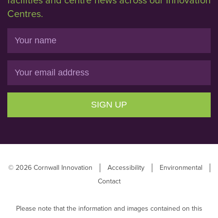
facilities and centre news across our Innovation
Centres.
Name
Email
SIGN UP
© 2026 Cornwall Innovation
Accessibility
Environmental
Contact
Please note that the information and images contained on this