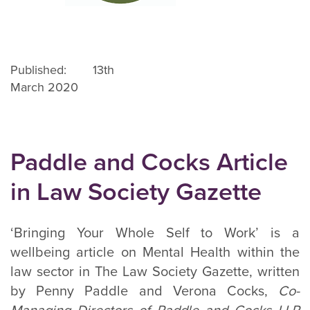
Published: 13th
March 2020
Paddle and Cocks Article
in Law Society Gazette
‘Bringing Your Whole Self to Work’ is a
wellbeing article on Mental Health within the
law sector in The Law Society Gazette, written
by Penny Paddle and Verona Cocks,
Co-