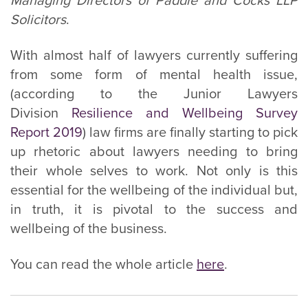
Managing Directors of Paddle and Cocks LLP
Solicitors
.
With almost half of lawyers currently suffering
from some form of mental health issue,
(according to the Junior Lawyers
Division
Resilience and Wellbeing Survey
Report 2019
) law firms are finally starting to pick
up rhetoric about lawyers needing to bring
their whole selves to work. Not only is this
essential for the wellbeing of the individual but,
in truth, it is pivotal to the success and
wellbeing of the business.
You can read the whole article
here
.