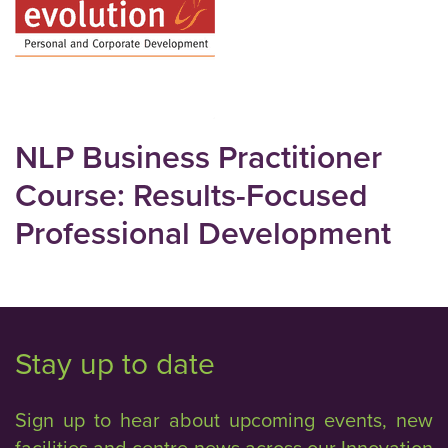
NLP Business Practitioner
Course: Results-Focused
Professional Development
Stay up to date
Sign up to hear about upcoming events, new