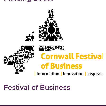
Festival of Business