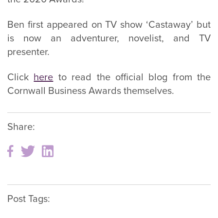
Ben first appeared on TV show ‘Castaway’ but
is now an adventurer, novelist, and TV
presenter.
Click
here
to read the official blog from the
Cornwall Business Awards themselves.
Share:
Post Tags: