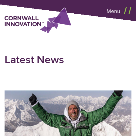
Menu
Latest News