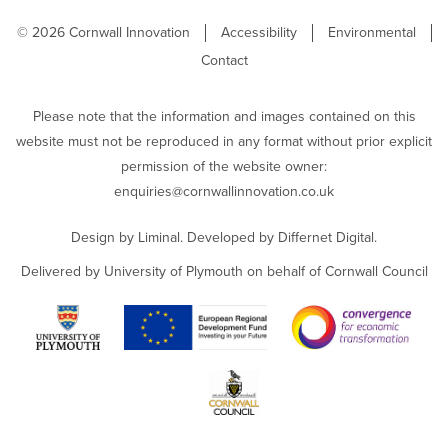
© 2026 Cornwall Innovation
Accessibility
Environmental
Contact
Please note that the information and images contained on this
website must not be reproduced in any format without prior explicit
permission of the website owner:
enquiries@cornwallinnovation.co.uk
Design by
Liminal
. Developed by
Differnet Digital
.
Delivered by University of Plymouth on behalf of Cornwall Council