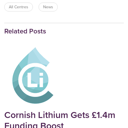
All Centres
News
Related Posts
Cornish Lithium Gets £1.4m
Funding Boost