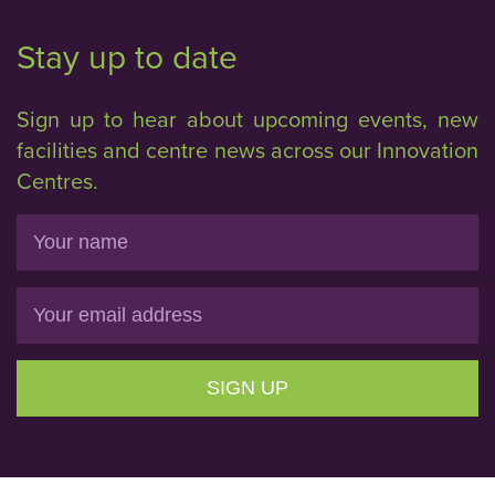
Stay up to date
Sign up to hear about upcoming events, new
facilities and centre news across our Innovation
Centres.
Name
Email
SIGN UP