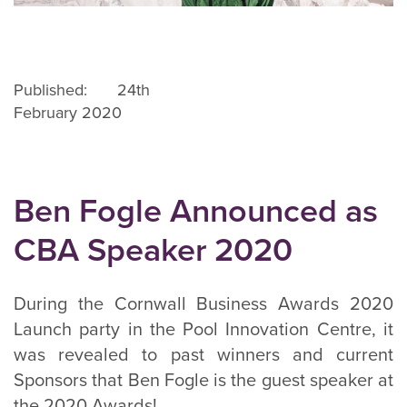
Published: 24th
February 2020
Ben Fogle Announced as
CBA Speaker 2020
During the Cornwall Business Awards 2020
Launch party in the Pool Innovation Centre, it
was revealed to past winners and current
Sponsors that Ben Fogle is the guest speaker at
the 2020 Awards!