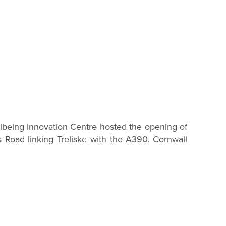
being Innovation Centre hosted the opening of
 Road linking Treliske with the A390. Cornwall