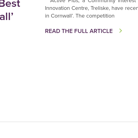
 Best
Active Plus, a Community Interest
Innovation Centre, Treliske, have rece
ll’
in Cornwall’. The competition
READ THE FULL ARTICLE