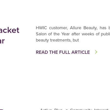
acket
HWIC customer, Allure Beauty, has
Salon of the Year after weeks of publi
ar
beauty treatments, but
READ THE FULL ARTICLE