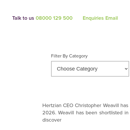
Talk to us
08000 129 500
Enquiries Email
Filter By Category
Hertzian CEO Christopher Weavill has 
2026. Weavill has been shortlisted in
discover