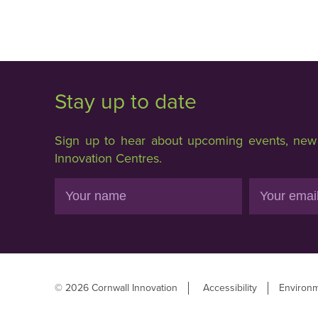
Stay up to date
Sign up to hear about upcoming events, new f
Innovation Centres.
Name
Email
© 2026 Cornwall Innovation
Accessibility
Environm