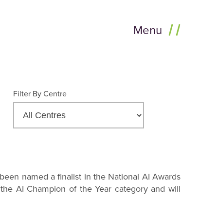
Menu
Filter By Centre
been named a finalist in the National AI Awards
 the AI Champion of the Year category and will