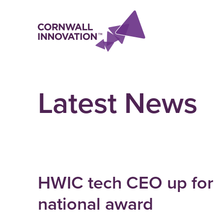
Latest News
HWIC tech CEO up for
national award