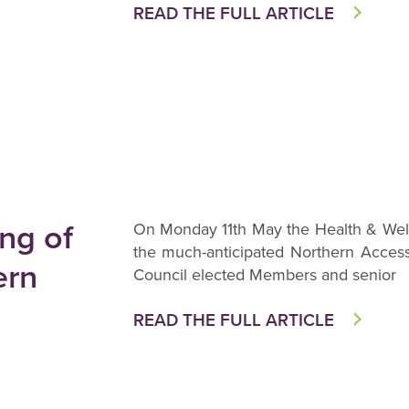
READ THE FULL ARTICLE
ng of
On Monday 11th May the Health & Well
the much-anticipated Northern Access
ern
Council elected Members and senior
READ THE FULL ARTICLE