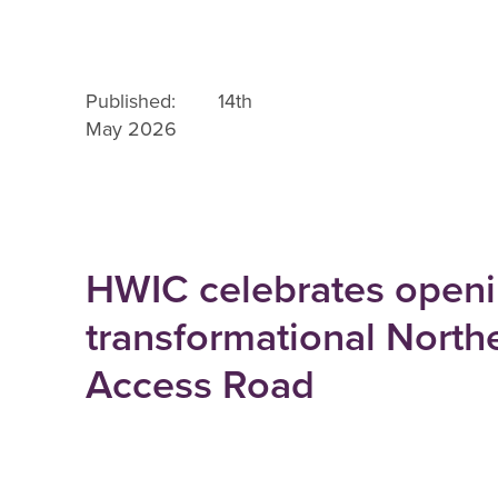
Published: 14th
May 2026
HWIC celebrates openi
transformational North
Access Road