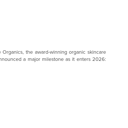
rganics, the award-winning organic skincare
nnounced a major milestone as it enters 2026: