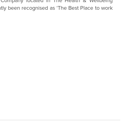
 Company located in The Health & Wellbeing
ntly been recognised as ‘The Best Place to work