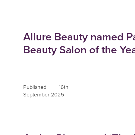
Allure Beauty named P
Beauty Salon of the Ye
Published: 16th
September 2025