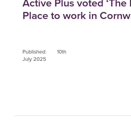
Active Plus voted ‘The
Place to work in Cornwa
Published: 10th
July 2025