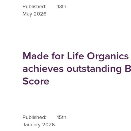
Published: 13th
May 2026
Made for Life Organics
achieves outstanding 
Score
Published: 15th
January 2026