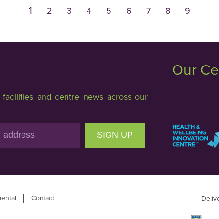
1
2
3
4
5
6
7
8
9
Our Ce
acilities and centre news across our
SIGN UP
ental
Contact
Deliv