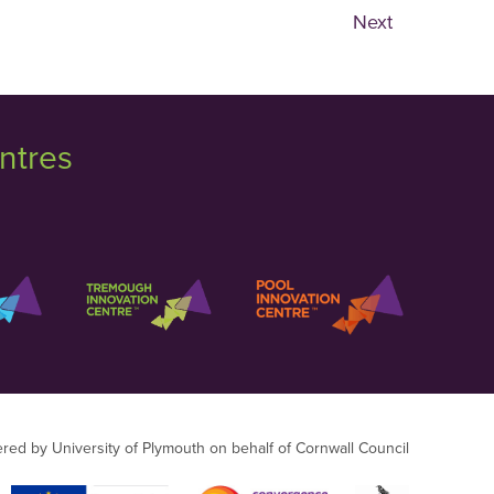
Next
ntres
ered by University of Plymouth on behalf of Cornwall Council