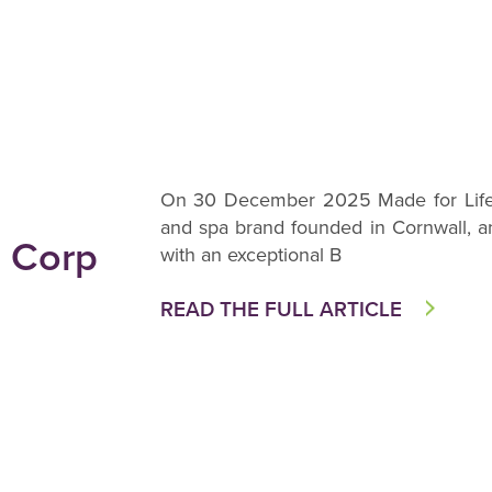
On 30 December 2025 Made for Life O
and spa brand founded in Cornwall, a
B Corp
with an exceptional B
READ THE FULL ARTICLE