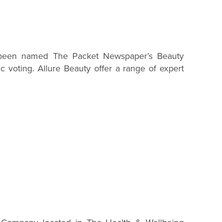
 been named The Packet Newspaper’s Beauty
c voting. Allure Beauty offer a range of expert