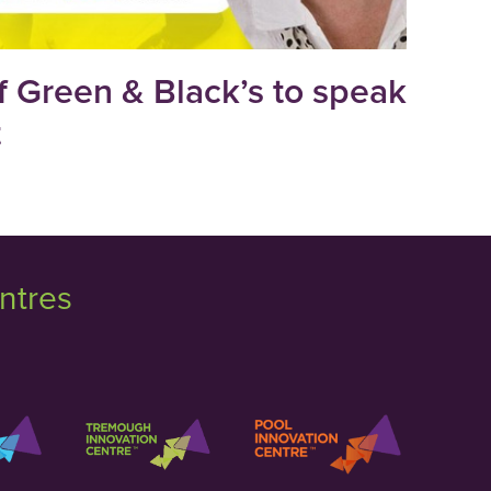
 Green & Black’s to speak
t
ntres