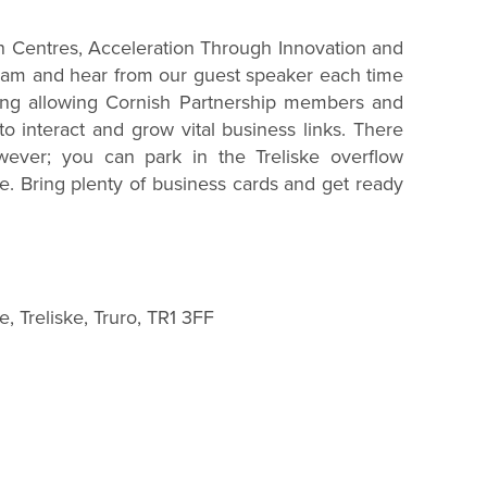
n Centres, Acceleration Through Innovation and
0am and hear from our guest speaker each time
ing allowing Cornish Partnership members and
o interact and grow vital business links. There
wever; you can park in the Treliske overflow
e. Bring plenty of business cards and get ready
, Treliske, Truro, TR1 3FF