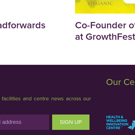
adforwards
Co-Founder of
at GrowthFes
Our Ce
acilities and centre news across our
SIGN UP