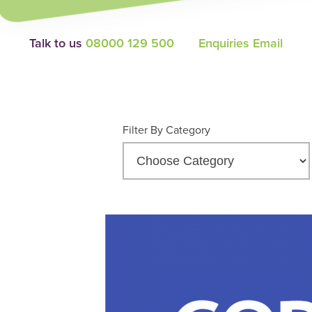
Talk to us
08000 129 500
Enquiries Email
Filter By Category