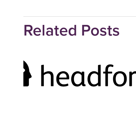
Related Posts