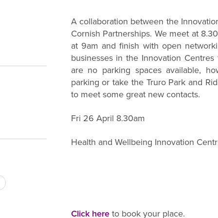
A collaboration between the Innovatio
Cornish Partnerships. We meet at 8.3
at 9am and finish with open network
businesses in the Innovation Centres t
are no parking spaces available, ho
parking or take the Truro Park and Rid
to meet some great new contacts.
Fri 26 April 8.30am
Health and Wellbeing Innovation Centre
Click here
to book your place.