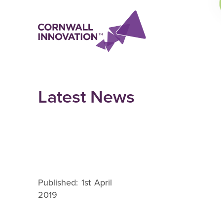
Latest News
Published: 1st April
2019