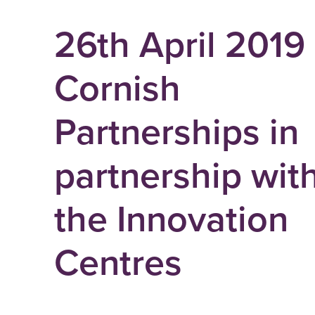
26th April 2019
Cornish
Partnerships in
partnership wit
the Innovation
Centres