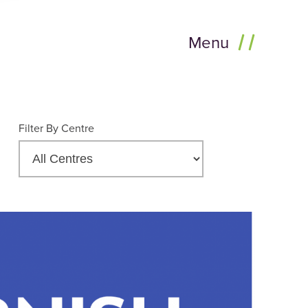
Menu
Filter By Centre