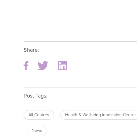
Share:
Post Tags:
All Centres
Health & Wellbeing Innovation Centre
News