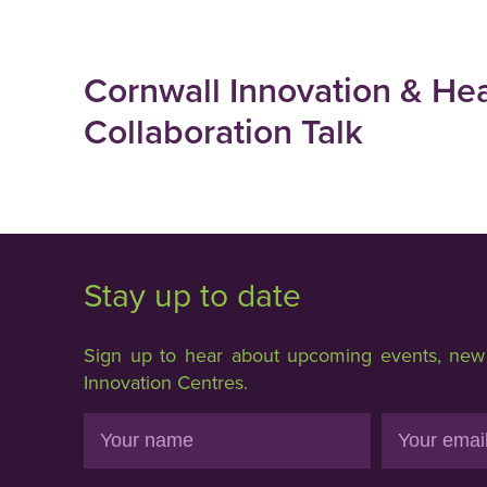
Cornwall Innovation & He
Collaboration Talk
Stay up to date
Sign up to hear about upcoming events, new f
Innovation Centres.
Name
Email