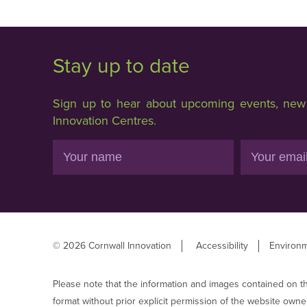
Stay up to date
Sign up to hear about upcoming events, new f
Innovation Centres.
Name
Email
© 2026 Cornwall Innovation
Accessibility
Environm
Please note that the information and images contained on t
format without prior explicit permission of the website owne