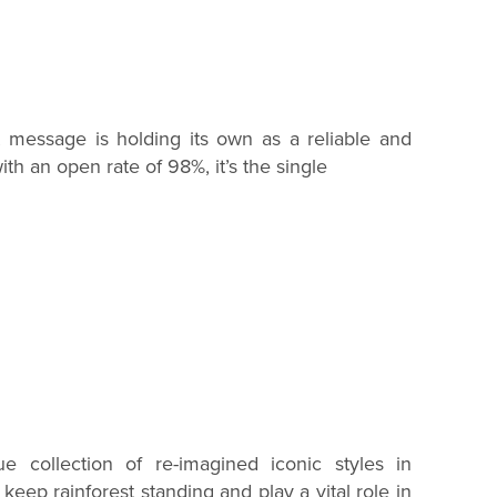
ext message is holding its own as a reliable and
th an open rate of 98%, it’s the single
ue collection of re-imagined iconic styles in
p keep rainforest standing and play a vital role in