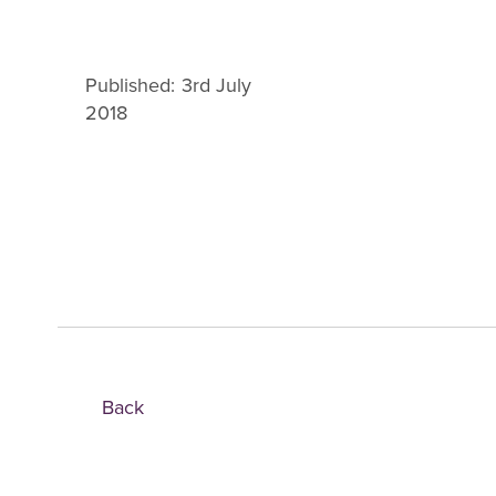
Published: 3rd July
2018
Back