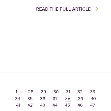
READ THE FULL ARTICLE
…
1
28
29
30
31
32
33
38
34
35
36
37
39
40
41
42
43
44
45
46
47