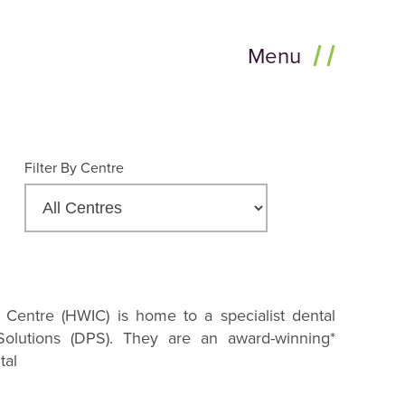
Menu
Filter By Centre
 Centre (HWIC) is home to a specialist dental
 Solutions (DPS). They are an award-winning*
tal