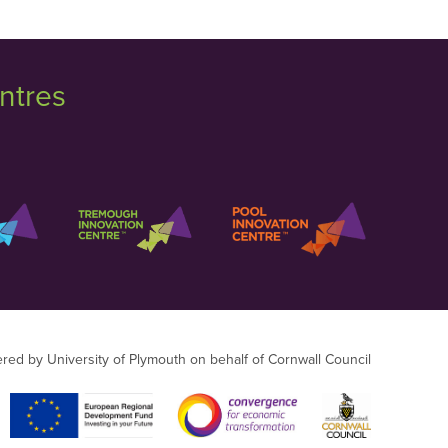
ntres
ered by University of Plymouth on behalf of Cornwall Council