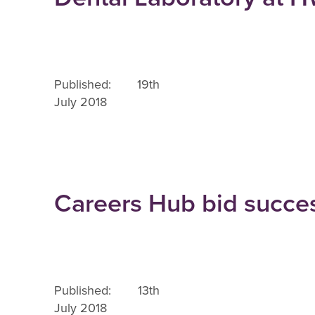
Published: 19th
July 2018
Careers Hub bid succe
Published: 13th
July 2018