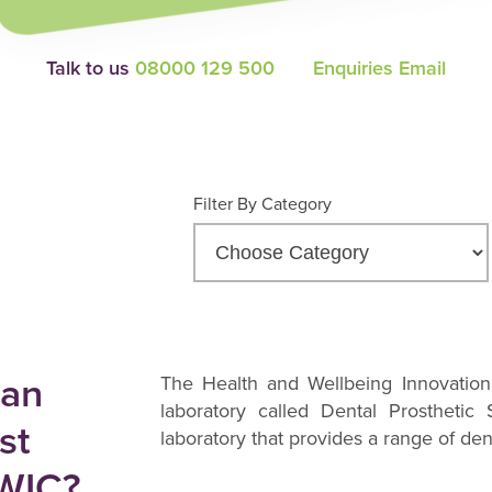
Talk to us
08000 129 500
Enquiries Email
Filter By Category
 an
The Health and Wellbeing Innovation
laboratory called Dental Prosthetic
st
laboratory that provides a range of den
HWIC?