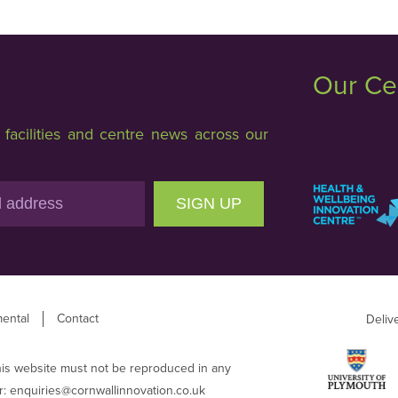
Our Ce
acilities and centre news across our
SIGN UP
ental
Contact
Deliv
his website must not be reproduced in any
r:
enquiries@cornwallinnovation.co.uk