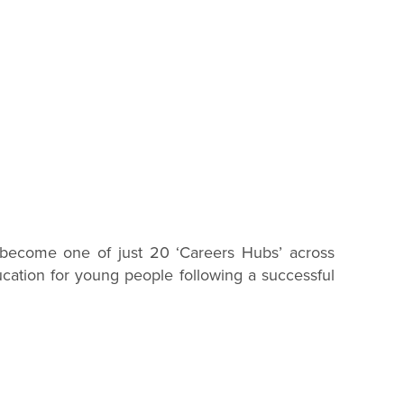
to become one of just 20 ‘Careers Hubs’ across
cation for young people following a successful