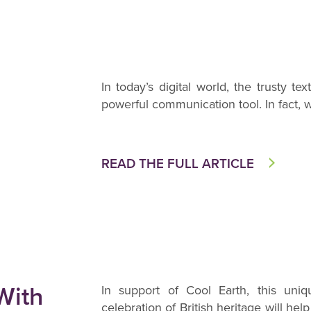
In today’s digital world, the trusty t
powerful communication tool. In fact, wi
READ THE FULL ARTICLE
With
In support of Cool Earth, this uniq
celebration of British heritage will hel