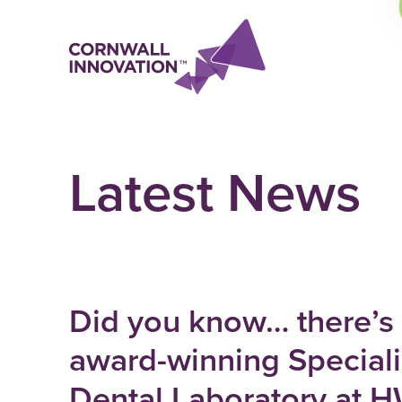
Latest News
Did you know… there’s
award-winning Speciali
Dental Laboratory at 