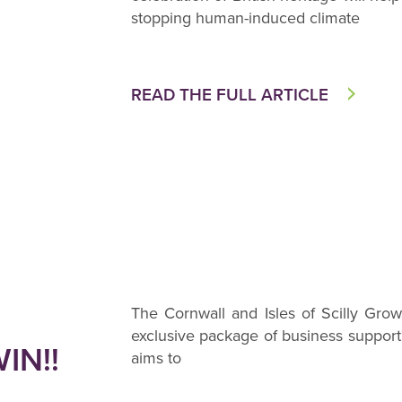
stopping human-induced climate
READ THE FULL ARTICLE
The Cornwall and Isles of Scilly Gr
exclusive package of business suppo
IN!!
aims to