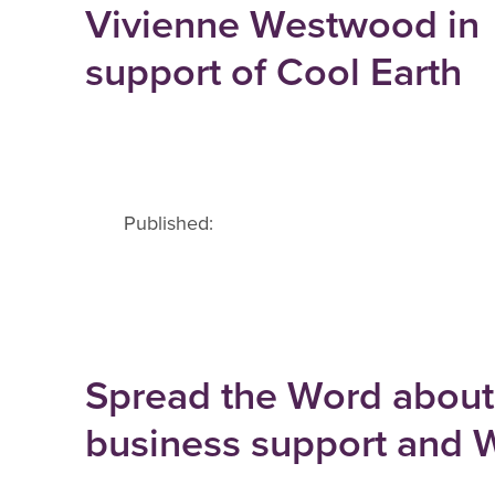
Vivienne Westwood in
support of Cool Earth
Published:
Spread the Word about
business support and W