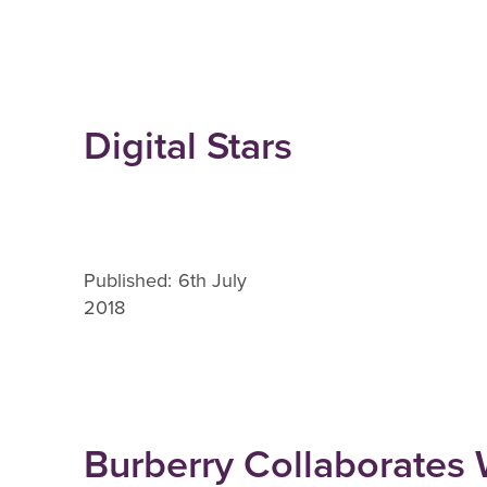
Digital Stars
Published: 6th July
2018
Burberry Collaborates 