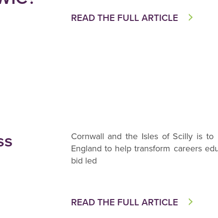
READ THE FULL ARTICLE
ss
Cornwall and the Isles of Scilly is 
England to help transform careers edu
bid led
READ THE FULL ARTICLE