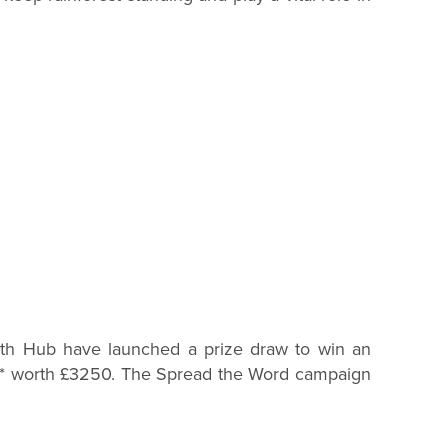
owth Hub have launched a prize draw to win an
rt* worth £3250. The Spread the Word campaign