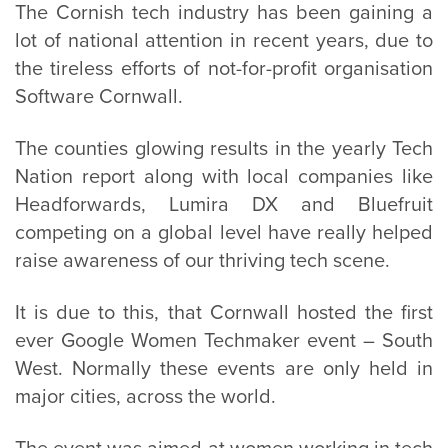
The Cornish tech industry has been gaining a
lot of national attention in recent years, due to
the tireless efforts of not-for-profit organisation
Software Cornwall.
The counties glowing results in the yearly Tech
Nation report along with local companies like
Headforwards, Lumira DX and Bluefruit
competing on a global level have really helped
raise awareness of our thriving tech scene.
It is due to this, that Cornwall hosted the first
ever Google Women Techmaker event – South
West. Normally these events are only held in
major cities, across the world.