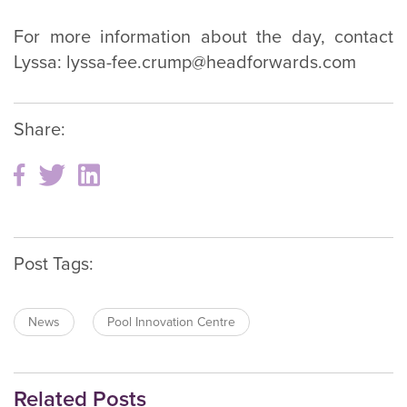
For more information about the day, contact
Lyssa: lyssa-fee.crump@headforwards.com
Share:
Post Tags:
News
Pool Innovation Centre
Related Posts