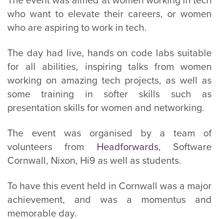
The event was aimed at women working in tech
who want to elevate their careers, or women
who are aspiring to work in tech.
The day had live, hands on code labs suitable
for all abilities, inspiring talks from women
working on amazing tech projects, as well as
some training in softer skills such as
presentation skills for women and networking.
The event was organised by a team of
volunteers from
Headforwards
, Software
Cornwall, Nixon, Hi9 as well as students.
To have this event held in Cornwall was a major
achievement, and was a momentus and
memorable day.