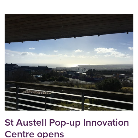
St Austell Pop-up Innovation
Centre opens