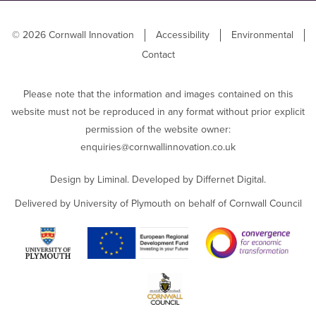
© 2026 Cornwall Innovation
Accessibility
Environmental
Contact
Please note that the information and images contained on this
website must not be reproduced in any format without prior explicit
permission of the website owner:
enquiries@cornwallinnovation.co.uk
Design by
Liminal
. Developed by
Differnet Digital
.
Delivered by University of Plymouth on behalf of Cornwall Council