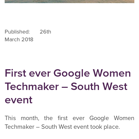
Published: 26th
March 2018
First ever Google Women
Techmaker – South West
event
This month, the first ever Google Women
Techmaker – South West event took place.