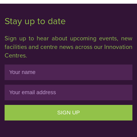
Stay up to date
Sign up to hear about upcoming events, new
facilities and centre news across our Innovation
Centres.
Name
Email
SIGN UP