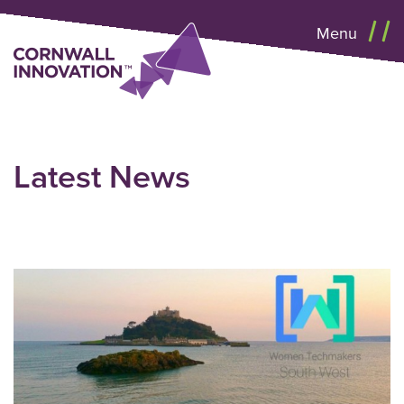
Menu
Latest News