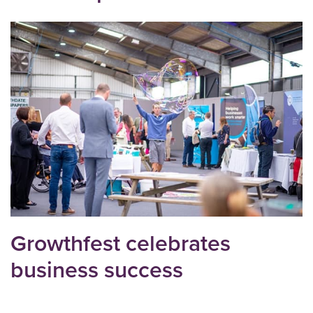
Growthfest celebrates
business success