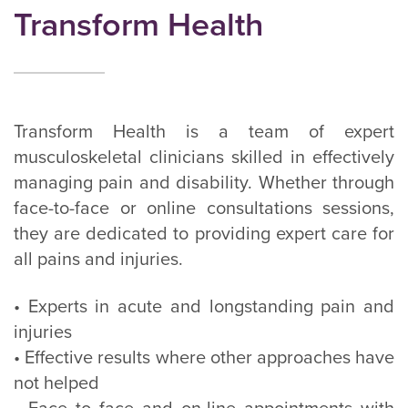
Transform Health
Transform Health is a team of expert
musculoskeletal clinicians skilled in effectively
managing pain and disability. Whether through
face-to-face or online consultations sessions,
they are dedicated to providing expert care for
all pains and injuries.
• Experts in acute and longstanding pain and
injuries
• Effective results where other approaches have
not helped