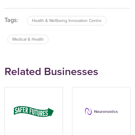
Tags:
Health & Wellbeing Innovation Centre
Medical & Health
Related Businesses