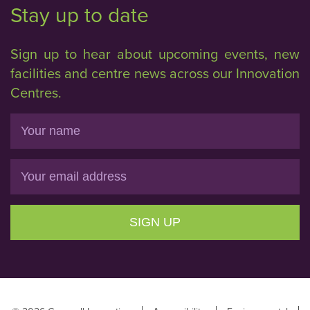
Stay up to date
Sign up to hear about upcoming events, new
facilities and centre news across our Innovation
Centres.
Name
Email
SIGN UP