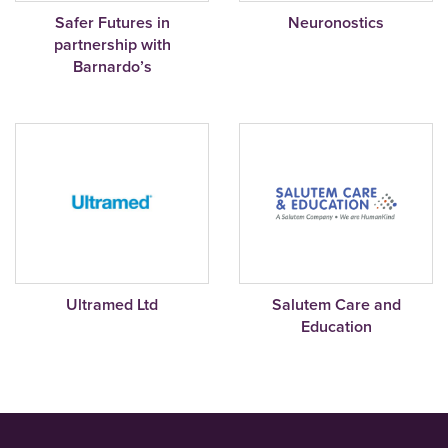
Safer Futures in
Neuronostics
partnership with
Barnardo’s
Ultramed Ltd
Salutem Care and
Education