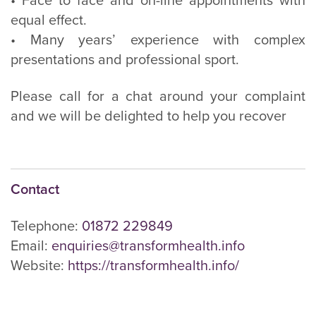
• Face to face and on-line appointments with
equal effect.
• Many years’ experience with complex
presentations and professional sport.
Please call for a chat around your complaint
and we will be delighted to help you recover
Contact
Telephone:
01872 229849
Email:
enquiries@transformhealth.info
Website:
https://transformhealth.info/