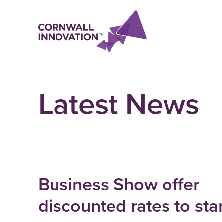
Latest News
Business Show offer
discounted rates to sta