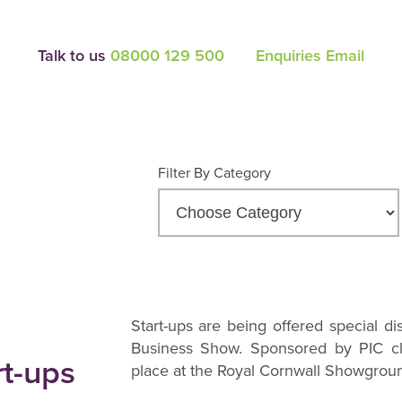
Talk to us
08000 129 500
Enquiries Email
Filter By Category
Start-ups are being offered special dis
Business Show. Sponsored by PIC cl
rt-ups
place at the Royal Cornwall Showgrou