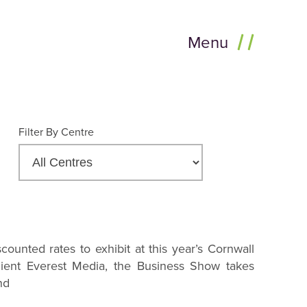
Menu
Filter By Centre
counted rates to exhibit at this year’s Cornwall
ient Everest Media, the Business Show takes
nd