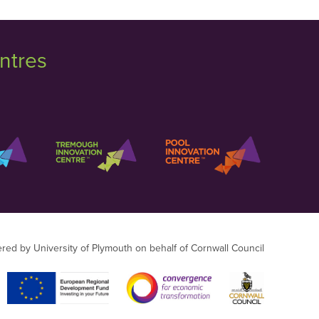
ntres
ered by University of Plymouth on behalf of Cornwall Council