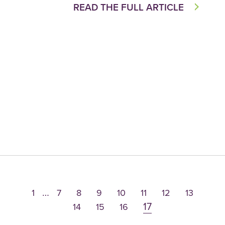
READ THE FULL ARTICLE
…
1
7
8
9
10
11
12
13
17
14
15
16