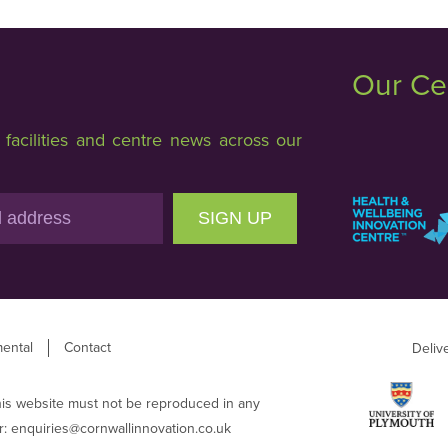
Our Ce
acilities and centre news across our
SIGN UP
ental
Contact
Deliv
his website must not be reproduced in any
r:
enquiries@cornwallinnovation.co.uk