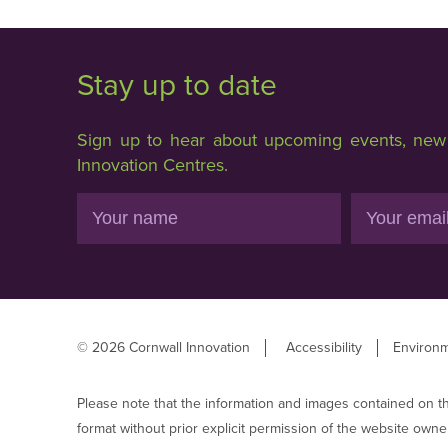
Stay up to date
Sign up to hear about upcoming events, new f
Innovation Centres.
Name
Email
© 2026 Cornwall Innovation
Accessibility
Environm
Please note that the information and images contained on t
format without prior explicit permission of the website owne