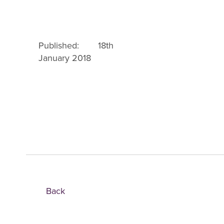
Published: 18th
January 2018
Back