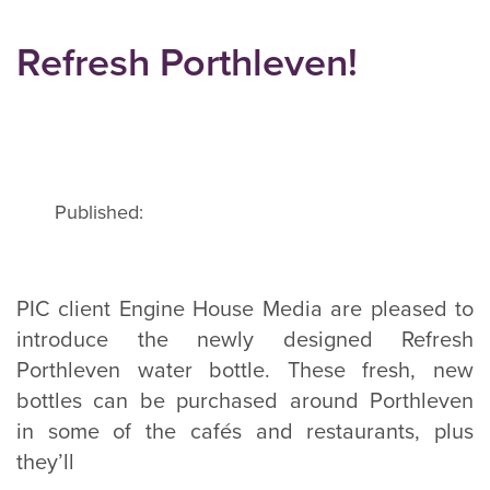
Refresh Porthleven!
Published:
PIC client Engine House Media are pleased to
introduce the newly designed Refresh
Porthleven water bottle. These fresh, new
bottles can be purchased around Porthleven
in some of the cafés and restaurants, plus
they’ll