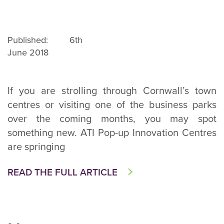
Published: 6th
June 2018
If you are strolling through Cornwall’s town
centres or visiting one of the business parks
over the coming months, you may spot
something new. ATI Pop-up Innovation Centres
are springing
READ THE FULL ARTICLE