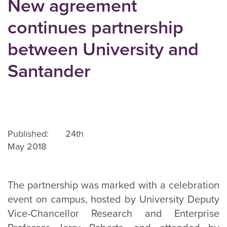
New agreement
continues partnership
between University and
Santander
Published: 24th
May 2018
The partnership was marked with a celebration
event on campus, hosted by University Deputy
Vice-Chancellor Research and Enterprise