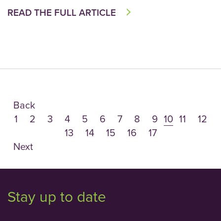
READ THE FULL ARTICLE
Back
1
2
3
4
5
6
7
8
9
10
11
12
13
14
15
16
17
Next
Stay up to date