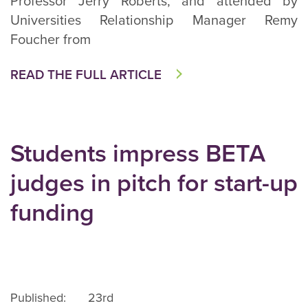
Professor Jerry Roberts, and attended by
Universities Relationship Manager Remy
Foucher from
READ THE FULL ARTICLE
Students impress BETA
judges in pitch for start-up
funding
Published: 23rd