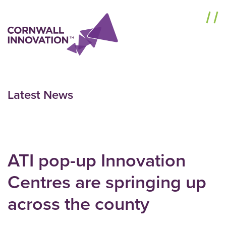
Menu
Latest News
ATI pop-up Innovation
Centres are springing up
across the county