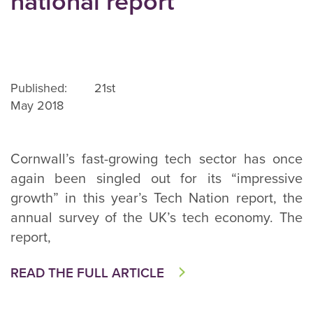
national report
Published: 21st
May 2018
Cornwall’s fast-growing tech sector has once
again been singled out for its “impressive
growth” in this year’s Tech Nation report, the
annual survey of the UK’s tech economy. The
report,
READ THE FULL ARTICLE