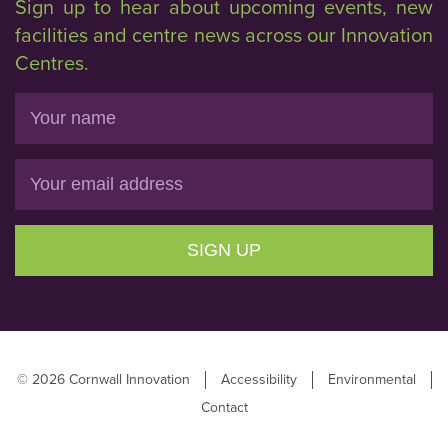
Sign up to hear about upcoming events, new
facilities and centre news across our Innovation
Centres.
Name
Email
SIGN UP
© 2026 Cornwall Innovation
Accessibility
Environmental
Contact