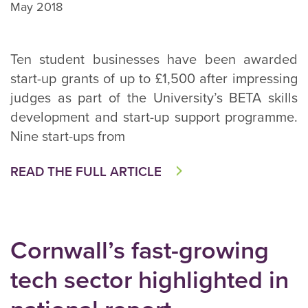
May 2018
Ten student businesses have been awarded
start-up grants of up to £1,500 after impressing
judges as part of the University’s BETA skills
development and start-up support programme.
Nine start-ups from
READ THE FULL ARTICLE
Cornwall’s fast-growing
tech sector highlighted in