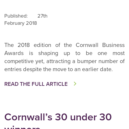
Published: 27th
February 2018
The 2018 edition of the Cornwall Business
Awards is shaping up to be one most
competitive yet, attracting a bumper number of
entries despite the move to an earlier date.
READ THE FULL ARTICLE
Cornwall’s 30 under 30