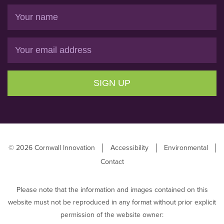
Name
Email
SIGN UP
© 2026 Cornwall Innovation
Accessibility
Environmental
Contact
Please note that the information and images contained on this
website must not be reproduced in any format without prior explicit
permission of the website owner: