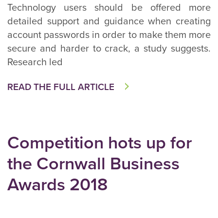
Technology users should be offered more
detailed support and guidance when creating
account passwords in order to make them more
secure and harder to crack, a study suggests.
Research led
READ THE FULL ARTICLE
Competition hots up for
the Cornwall Business
Awards 2018