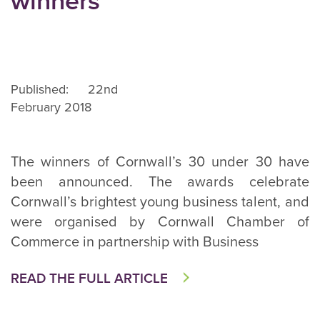
winners
Published: 22nd
February 2018
The winners of Cornwall’s 30 under 30 have
been announced. The awards celebrate
Cornwall’s brightest young business talent, and
were organised by Cornwall Chamber of
Commerce in partnership with Business
READ THE FULL ARTICLE