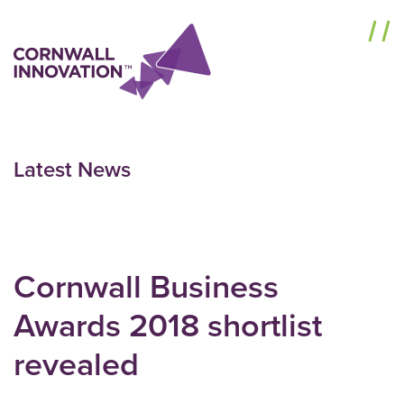
Menu
Latest News
Cornwall Business
Awards 2018 shortlist
revealed