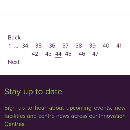
Back
1
…
34
35
36
37
38
39
40
41
42
43
44
45
46
47
Next
Stay up to date
Sign up to hear about upcoming events, new
facilities and centre news across our Innovation
Centres.