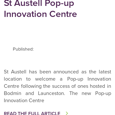
St Austell Pop-up
Innovation Centre
Published:
St Austell has been announced as the latest
location to welcome a Pop-up Innovation
Centre following the success of ones hosted in
Bodmin and Launceston. The new Pop-up
Innovation Centre
READ THE FULL ARTICLE