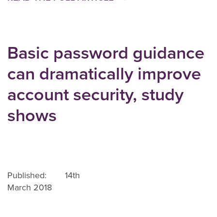
Basic password guidance
can dramatically improve
account security, study
shows
Published: 14th
March 2018