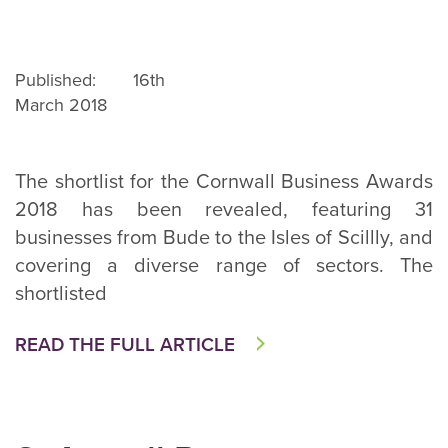
Published: 16th
March 2018
The shortlist for the Cornwall Business Awards
2018 has been revealed, featuring 31
businesses from Bude to the Isles of Scillly, and
covering a diverse range of sectors. The
shortlisted
READ THE FULL ARTICLE