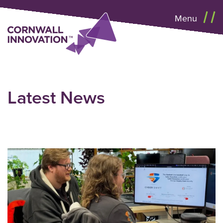
Menu
Latest News