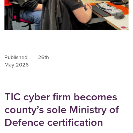
Published: 26th
May 2026
TIC cyber firm becomes
county’s sole Ministry of
Defence certification