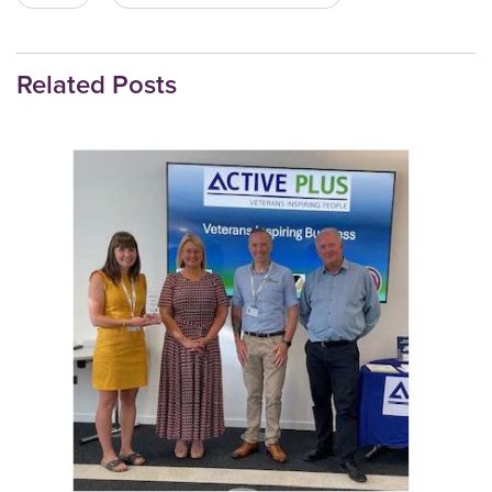
Related Posts