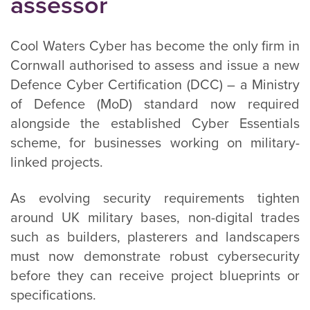
assessor
Cool Waters Cyber has become the only firm in
Cornwall authorised to assess and issue a new
Defence Cyber Certification (DCC) – a Ministry
of Defence (MoD) standard now required
alongside the established Cyber Essentials
scheme, for businesses working on military-
linked projects.
As evolving security requirements tighten
around UK military bases, non-digital trades
such as builders, plasterers and landscapers
must now demonstrate robust cybersecurity
before they can receive project blueprints or
specifications.