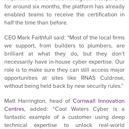
for around six months, the platform has already
enabled teams to receive the certification in
half the time than before.
CEO Mark Faithfull said: “Most of the local firms
we support, from builders to plumbers, are
brilliant at what they do, but they don’t
necessarily have in-house cyber expertise. Our
role is to make sure they can still access major
opportunities at sites like RNAS Culdrose,
without being held back by new security rules.”
Matt Harrington, head of
Cornwall Innovation
Centres
, added: “Cool Waters Cyber is a
fantastic example of a customer using deep
technical expertise to unlock real-world