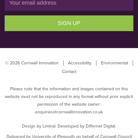
SIGN UP
© 2026 Cornwall Innovation
Accessibility
Environmental
Contact
Please note that the information and images contained on this
website must not be reproduced in any format without prior explicit
permission of the website owner:
enquiries@cornwallinnovation.co.uk
Design by
Liminal
. Developed by
Differnet Digital
.
Delivered by University of Plymouth on behalf of Cornwall Council