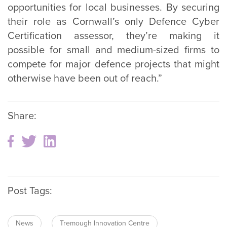
opportunities for local businesses. By securing
their role as Cornwall’s only Defence Cyber
Certification assessor, they’re making it
possible for small and medium-sized firms to
compete for major defence projects that might
otherwise have been out of reach.”
Share:
Post Tags:
News
Tremough Innovation Centre