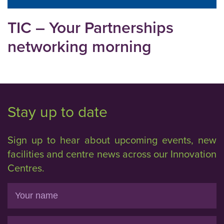
TIC – Your Partnerships
networking morning
Stay up to date
Sign up to hear about upcoming events, new
facilities and centre news across our Innovation
Centres.
Name
Email