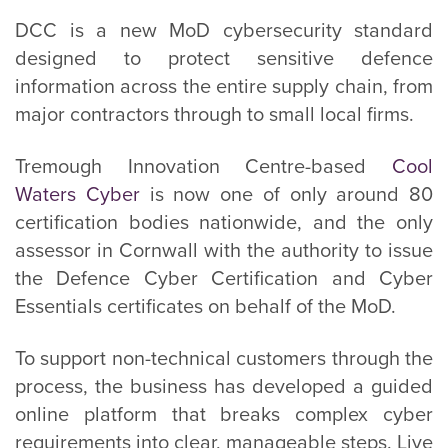
DCC is a new MoD cybersecurity standard
designed to protect sensitive defence
information across the entire supply chain, from
major contractors through to small local firms.
Tremough Innovation Centre-based
Cool
Waters Cyber
is now one of only around 80
certification bodies nationwide, and the only
assessor in Cornwall with the authority to issue
the Defence Cyber Certification and Cyber
Essentials certificates on behalf of the MoD.
To support non-technical customers through the
process, the business has developed a guided
online platform that breaks complex cyber
requirements into clear, manageable steps. Live