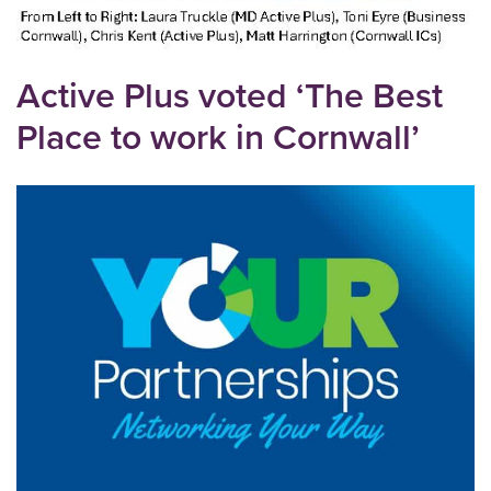
Active Plus voted ‘The Best
Place to work in Cornwall’