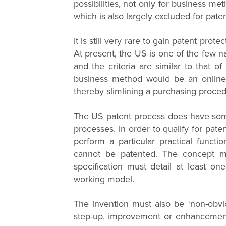
possibilities, not only for business me
which is also largely excluded for pate
It is still very rare to gain patent pro
At present, the US is one of the few 
and the criteria are similar to that o
business method would be an online r
thereby slimlining a purchasing proced
The US patent process does have some
processes. In order to qualify for pate
perform a particular practical functi
cannot be patented. The concept mus
specification must detail at least on
working model.
The invention must also be ‘non-obvio
step-up, improvement or enhancement 