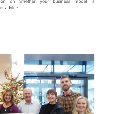
tion on whether your business model is
er advice.