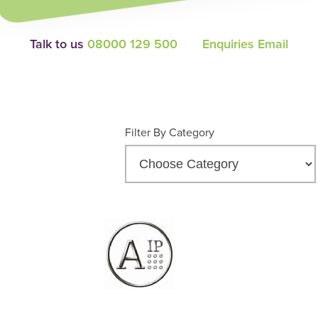
Talk to us
08000 129 500
Enquiries Email
Filter By Category