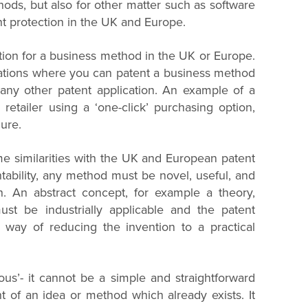
thods, but also for other matter such as software
nt protection in the UK and Europe.
tection for a business method in the UK or Europe.
nations where you can patent a business method
f any other patent application. An example of a
etailer using a ‘one-click’ purchasing option,
ure.
 similarities with the UK and European patent
ntability, any method must be novel, useful, and
on. An abstract concept, for example a theory,
t be industrially applicable and the patent
e way of reducing the invention to a practical
us’- it cannot be a simple and straightforward
of an idea or method which already exists. It