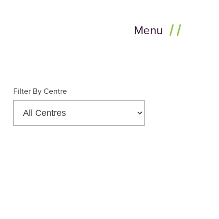
Menu
Filter By Centre