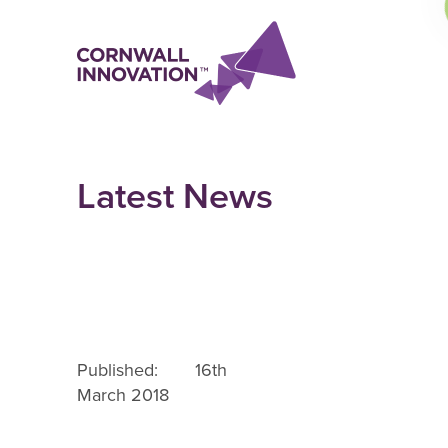
Latest News
Published: 16th
March 2018