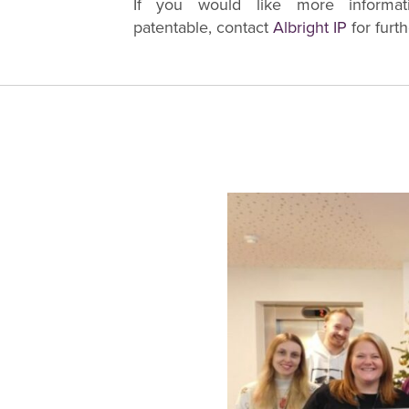
If you would like more informa
patentable, contact
Albright IP
for furth