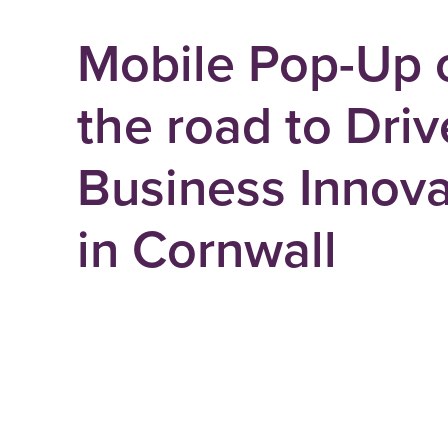
Mobile Pop-Up 
the road to Driv
Business Innova
in Cornwall