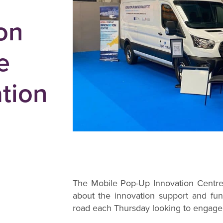
on
e
tion
The Mobile Pop-Up Innovation Centre, 
about the innovation support and fun
road each Thursday looking to engage