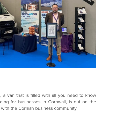
a van that is filled with all you need to know
ding for businesses in Cornwall, is out on the
 with the Cornish business community.