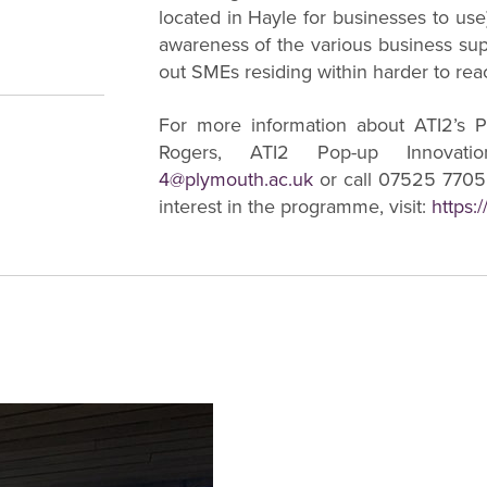
located in Hayle for businesses to use)
awareness of the various business supp
out SMEs residing within harder to rea
For more information about ATI2’s P
Rogers, ATI2 Pop-up Innovat
4@plymouth.ac.uk
or call 07525 77055
interest in the programme, visit:
https: