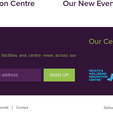
ion Centre
Our New Event
Our Ce
acilities and centre news across our
SIGN UP
ental
Contact
Deliv