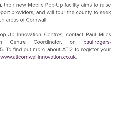
, their new Mobile Pop-Up facility aims to raise
ort providers, and will tour the county to seek
ch areas of Cornwall.
op-Up Innovation Centres, contact Paul Miles
ion Centre Coordinator, on
paul.rogers-
. To find out more about ATI2 to register your
//www.aticornwallinnovation.co.uk
.