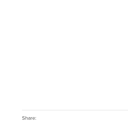
Share: