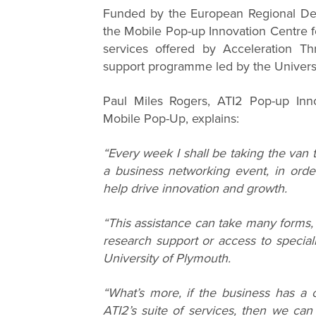
Funded by the European Regional De
the Mobile Pop-up Innovation Centre f
services offered by Acceleration Th
support programme led by the Universi
Paul Miles Rogers, ATI2 Pop-up Inno
Mobile Pop-Up, explains:
“Every week I shall be taking the van 
a business networking event, in ord
help drive innovation and growth.
“This assistance can take many forms, 
research support or access to special
University of Plymouth.
“What’s more, if the business has a c
ATI2’s suite of services, then we ca