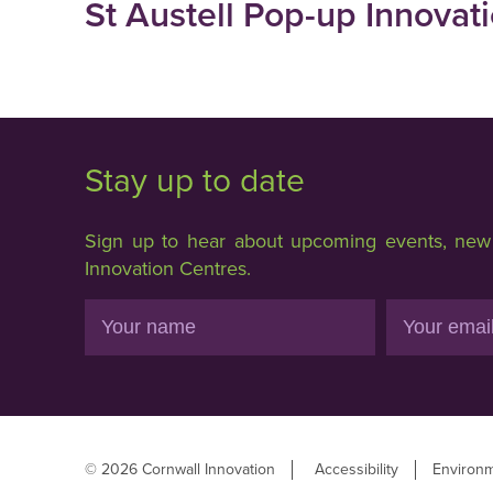
St Austell Pop-up Innovat
Stay up to date
Sign up to hear about upcoming events, new f
Innovation Centres.
Name
Email
© 2026 Cornwall Innovation
Accessibility
Environm