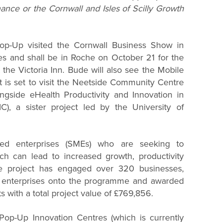
ance or the Cornwall and Isles of Scilly Growth
op-Up visited the Cornwall Business Show in
s and shall be in Roche on October 21 for the
the Victoria Inn. Bude will also see the Mobile
 is set to visit the Neetside Community Centre
ongside eHealth Productivity and Innovation in
IC), a sister project led by the University of
zed enterprises (SMEs) who are seeking to
ch can lead to increased growth, productivity
he project has engaged over 320 businesses,
d enterprises onto the programme and awarded
s with a total project value of £769,856.
 Pop-Up Innovation Centres (which is currently