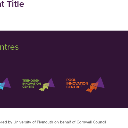
 Title
ntres
ered by University of Plymouth on behalf of Cornwall Council