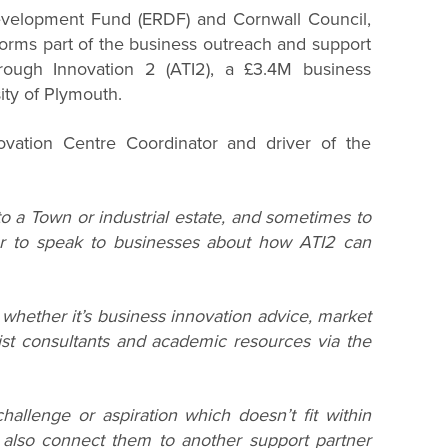
velopment Fund (ERDF) and Cornwall Council,
orms part of the business outreach and support
rough Innovation 2 (ATI2), a £3.4M business
ty of Plymouth.
vation Centre Coordinator and driver of the
to a Town or industrial estate, and sometimes to
er to speak to businesses about how ATI2 can
whether it’s business innovation advice, market
ist consultants and academic resources via the
hallenge or aspiration which doesn’t fit within
n also connect them to another support partner