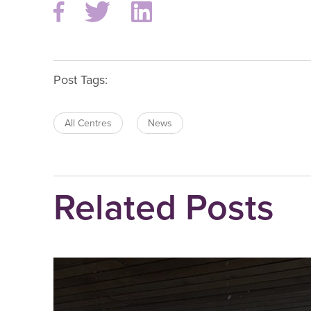
Post Tags:
All Centres
News
Related Posts