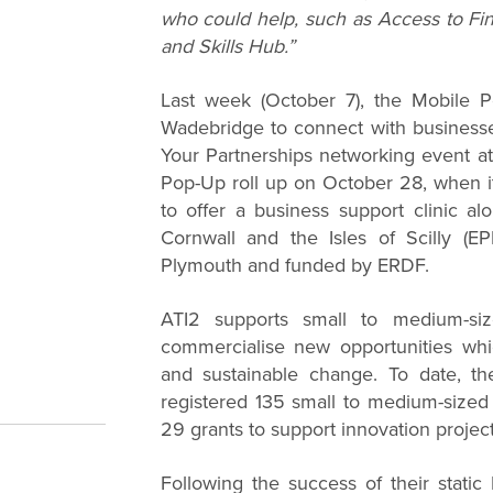
who could help, such as Access to Fin
and Skills Hub.”
Last week (October 7), the Mobile P
Wadebridge to connect with businesse
Your Partnerships networking event at 
Pop-Up roll up on October 28, when it
to offer a business support clinic al
Cornwall and the Isles of Scilly (EP
Plymouth and funded by ERDF.
ATI2 supports small to medium-si
commercialise new opportunities whi
and sustainable change. To date, t
registered 135 small to medium-size
29 grants to support innovation project
Following the success of their static