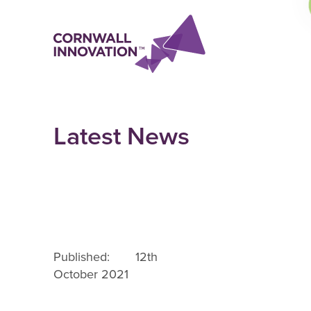
Latest News
Published: 12th
October 2021