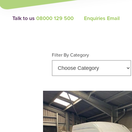
Talk to us
08000 129 500
Enquiries Email
Filter By Category