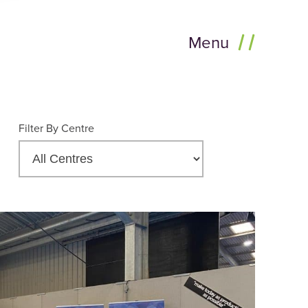
Menu
Filter By Centre