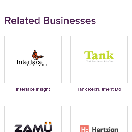
Related Businesses
Interface Insight
Tank Recruitment Ltd