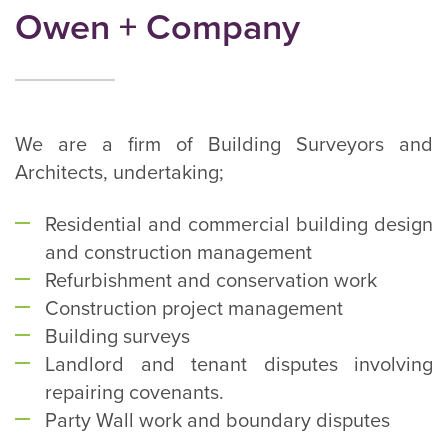
Owen + Company
We are a firm of Building Surveyors and
Architects, undertaking;
Residential and commercial building design
and construction management
Refurbishment and conservation work
Construction project management
Building surveys
Landlord and tenant disputes involving
repairing covenants.
Party Wall work and boundary disputes