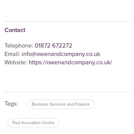
Contact
Telephone:
01872 672272
Email:
info@owenandcompany.co.uk
Website:
https://owenandcompany.co.uk/
Tags:
Business Services and Finance
Pool Innovation Centre