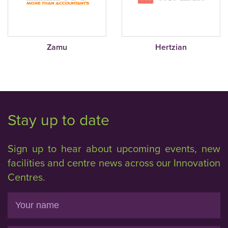
Zamu
Hertzian
Stay up to date
Sign up to hear about upcoming events, new
facilities and centre news across our Innovation
Centres.
Name