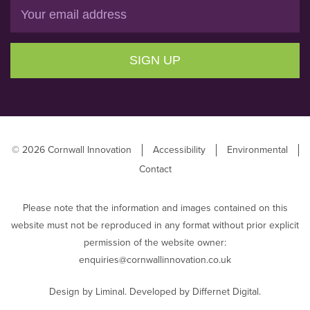
Email
SIGN UP
© 2026 Cornwall Innovation
Accessibility
Environmental
Contact
Please note that the information and images contained on this
website must not be reproduced in any format without prior explicit
permission of the website owner:
enquiries@cornwallinnovation.co.uk
Design by
Liminal
. Developed by
Differnet Digital
.