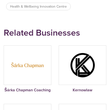
Health & Wellbeing Innovation Centre
Related Businesses
Šárka Chapman Coaching
Kernowlaw