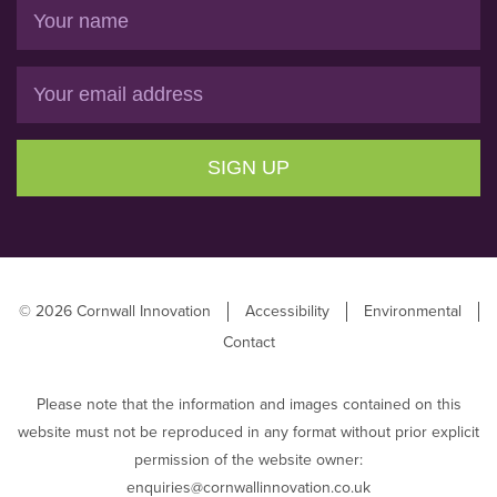
Name
Email
SIGN UP
© 2026 Cornwall Innovation
Accessibility
Environmental
Contact
Please note that the information and images contained on this
website must not be reproduced in any format without prior explicit
permission of the website owner:
enquiries@cornwallinnovation.co.uk