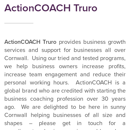
ActionCOACH Truro
ActionCOACH Truro
provides business growth
services and support for businesses all over
Cornwall. Using our tried and tested programs,
we help business owners increase profits,
increase team engagement and reduce their
personal working hours. ActionCOACH is a
global brand who are credited with starting the
business coaching profession over 30 years
ago. We are delighted to be here in sunny
Cornwall helping businesses of all size and
shapes – please get in touch for a