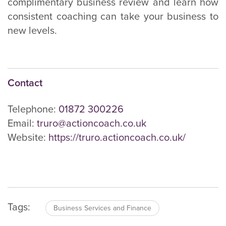
complimentary business review and learn how
consistent coaching can take your business to
new levels.
Contact
Telephone:
01872 300226
Email:
truro@actioncoach.co.uk
Website:
https://truro.actioncoach.co.uk/
Tags:
Business Services and Finance