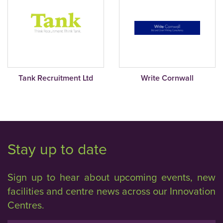
Tank Recruitment Ltd
Write Cornwall
Stay up to date
Sign up to hear about upcoming events, new
facilities and centre news across our Innovation
Centres.