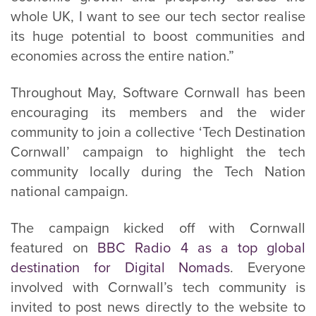
whole UK, I want to see our tech sector realise
its huge potential to boost communities and
economies across the entire nation.”
Throughout May, Software Cornwall has been
encouraging its members and the wider
community to join a collective ‘Tech Destination
Cornwall’ campaign to highlight the tech
community locally during the Tech Nation
national campaign.
The campaign kicked off with Cornwall
featured on
BBC Radio 4 as a top global
destination for Digital Nomads
. Everyone
involved with Cornwall’s tech community is
invited to post news directly to the website to