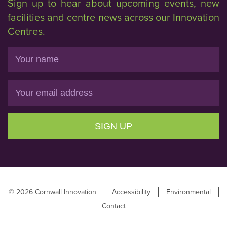
Sign up to hear about upcoming events, new
facilities and centre news across our Innovation
Centres.
Name
Email
SIGN UP
© 2026 Cornwall Innovation
Accessibility
Environmental
Contact