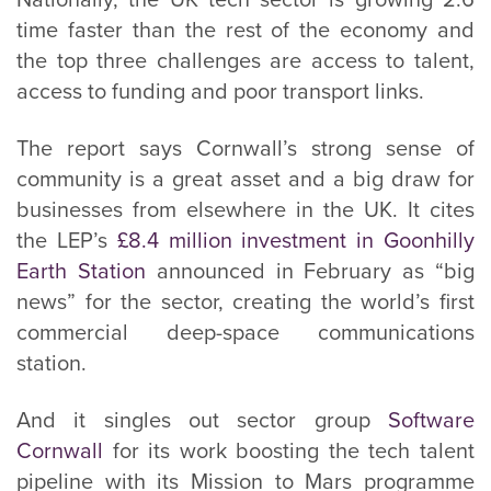
Nationally, the UK tech sector is growing 2.6
time faster than the rest of the economy and
the top three challenges are access to talent,
access to funding and poor transport links.
The report says Cornwall’s strong sense of
community is a great asset and a big draw for
businesses from elsewhere in the UK. It cites
the LEP’s
£8.4 million investment in Goonhilly
Earth Station
announced in February as “big
news” for the sector, creating the world’s first
commercial deep-space communications
station.
And it singles out sector group
Software
Cornwall
for its work boosting the tech talent
pipeline with its Mission to Mars programme