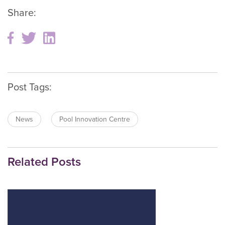
Share:
Post Tags:
News
Pool Innovation Centre
Related Posts