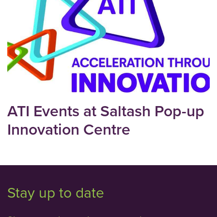
ATI Events at Saltash Pop-up
Innovation Centre
Stay up to date