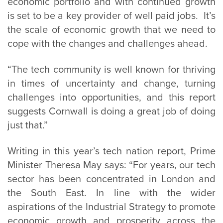
economic portfolio and with continued growth
is set to be a key provider of well paid jobs. It’s
the scale of economic growth that we need to
cope with the changes and challenges ahead.
“The tech community is well known for thriving
in times of uncertainty and change, turning
challenges into opportunities, and this report
suggests Cornwall is doing a great job of doing
just that.”
Writing in this year’s tech nation report, Prime
Minister Theresa May says: “For years, our tech
sector has been concentrated in London and
the South East. In line with the wider
aspirations of the Industrial Strategy to promote
economic growth and prosperity across the