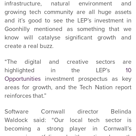
infrastructure, natural environment and
growing tech community are all huge assets
and it’s good to see the LEP’s investment in
Goonhilly mentioned as something that we
know will catalyse significant growth and
create a real buzz.
“The digital and creative sectors are
highlighted in the LEP’s
10
Opportunities
investment prospectus as key
areas for growth, and the Tech Nation report
reinforces that.”
Software Cornwall director Belinda
Waldock said: “Our local tech sector is
becoming a strong player in Cornwall’s