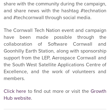
share with the community during the campaign,
and share news with the hashtag #technation
and #techcornwall through social media.
The Cornwall Tech Nation event and campaign
have been made possible through the
collaboration of Software Cornwall and
Goonhilly Earth Station, along with sponsorship
support from the LEP, Aerospace Cornwall and
the South West Satellite Applications Centre of
Excellence, and the work of volunteers and
members.
Click here
to find out more or visit the
Growth
Hub website
.