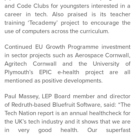
and Code Clubs for youngsters interested in a
career in tech. Also praised is its teacher
training ‘Tecademy’ project to encourage the
use of computers across the curriculum.
Continued EU Growth Programme investment
in sector projects such as Aerospace Cornwall,
Agritech Cornwall and the University of
Plymouth’s EPIC e-health project are all
mentioned as positive developments.
Paul Massey, LEP Board member and director
of Redruth-based Bluefruit Software, said: “The
Tech Nation report is an annual healthcheck for
the UK’s tech industry and it shows that we are
in very good health. Our superfast