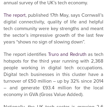
annual survey of the UK’s tech economy.
The report
, published 17th May, says Cornwall’s
digital connectivity, quality of life and helpful
tech community were key strengths and meant
the sector’s impressive growth of the last few
years “shows no sign of slowing down”.
The report identifies
Truro and Redruth
as tech
hotspots for the third year running with 2,368
people working in digital tech occupations.
Digital tech businesses in this cluster have a
turnover of £50 million – up by 32% since 2014
– and generate £93.4 million for the local
economy in GVA (Gross Value Added).