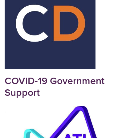
COVID-19 Government
Support