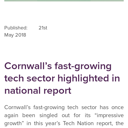
Published: 21st
May 2018
Cornwall’s fast-growing
tech sector highlighted in
national report
Cornwall’s fast-growing tech sector has once
again been singled out for its “impressive
growth” in this year’s Tech Nation report, the