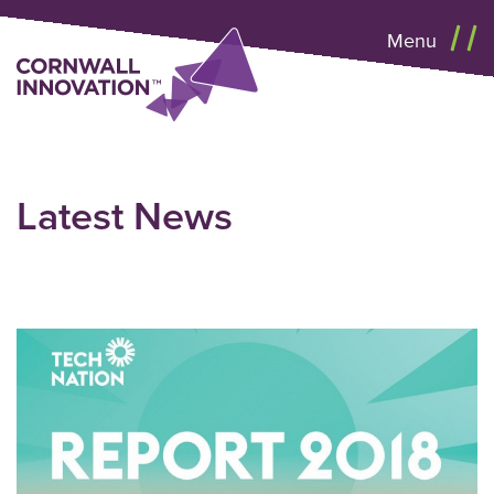
Menu
Latest News