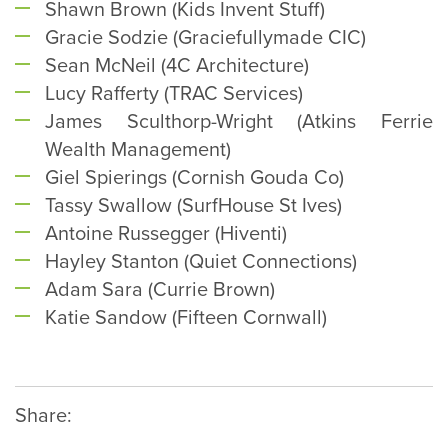
Shawn Brown (Kids Invent Stuff)
Gracie Sodzie (Graciefullymade CIC)
Sean McNeil (4C Architecture)
Lucy Rafferty (TRAC Services)
James Sculthorp-Wright (Atkins Ferrie
Wealth Management)
Giel Spierings (Cornish Gouda Co)
Tassy Swallow (SurfHouse St Ives)
Antoine Russegger (Hiventi)
Hayley Stanton (Quiet Connections)
Adam Sara (Currie Brown)
Katie Sandow (Fifteen Cornwall)
Share: