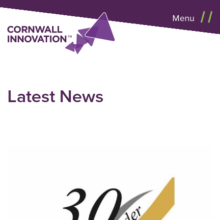
Menu
Latest News