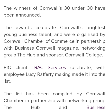
The winners of Cornwall’s 30 under 30 have
been announced.
The awards celebrate Cornwall’s brightest
young business talent, and were organised by
Cornwall Chamber of Commerce in partnership
with Business Cornwall magazine, networking
group The Hub and sponsor, Cornwall College.
PIC client
TRAC Services
celebrate, with
employee Lucy Rafferty making made it into the
list.
The list has been compiled by Cornwall
Chamber in partnership with networking group
The Hub and
Business