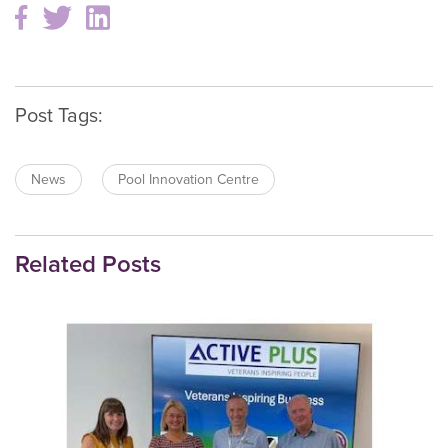
Post Tags:
News
Pool Innovation Centre
Related Posts