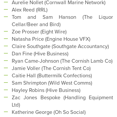
Aurelie Nollet (Cornwall Marine Network)
Alex Reed (RRL)
Tom and Sam Hanson (The Liquor
Cellar/Beer and Bird)
Zoe Prosser (Eight Wire)
Natasha Price (Engine House VFX)
Claire Southgate (Southgate Accountancy)
Dan Fine (Hive Business)
Ryan Came-Johnson (The Cornish Lamb Co)
Jamie Voller (The Cornish Tent Co)
Caitie Hall (Buttermilk Confections)
Sam Shrimpton (Wild West Comms)
Hayley Robins (Hive Business)
Zac Jones Bespoke (Handling Equipment
Ltd)
Katherine George (Oh So Social)