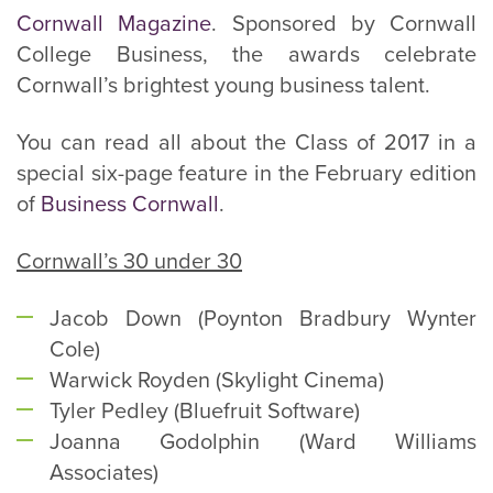
Cornwall Magazine
. Sponsored by Cornwall
College Business, the awards celebrate
Cornwall’s brightest young business talent.
You can read all about the Class of 2017 in a
special six-page feature in the February edition
of
Business Cornwall
.
Cornwall’s 30 under 30
Jacob Down (Poynton Bradbury Wynter
Cole)
Warwick Royden (Skylight Cinema)
Tyler Pedley (Bluefruit Software)
Joanna Godolphin (Ward Williams
Associates)