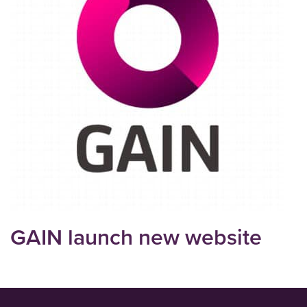
GAIN launch new website