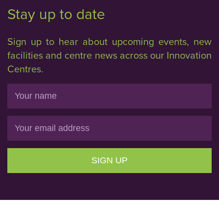
Stay up to date
Sign up to hear about upcoming events, new
facilities and centre news across our Innovation
Centres.
Name
Email
SIGN UP