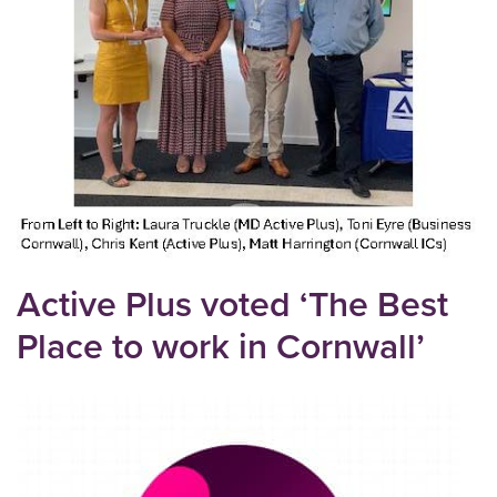
Active Plus voted ‘The Best
Place to work in Cornwall’