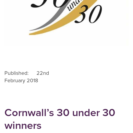
Published: 22nd
February 2018
Cornwall’s 30 under 30
winners