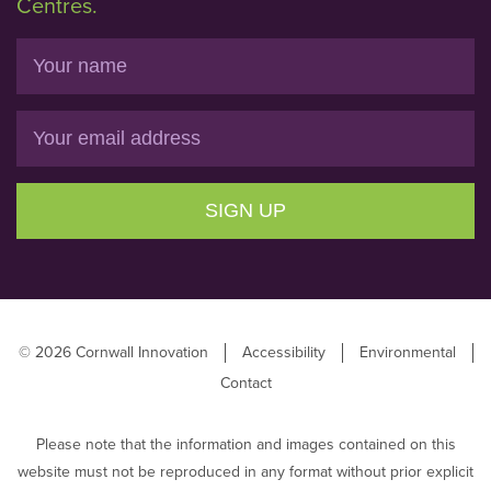
Centres.
Name
Email
SIGN UP
© 2026 Cornwall Innovation
Accessibility
Environmental
Contact
Please note that the information and images contained on this
website must not be reproduced in any format without prior explicit