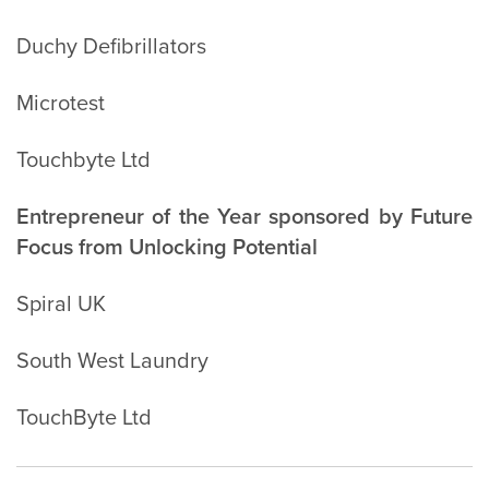
Duchy Defibrillators
Microtest
Touchbyte Ltd
Entrepreneur of the Year sponsored by Future
Focus from Unlocking Potential
Spiral UK
South West Laundry
TouchByte Ltd