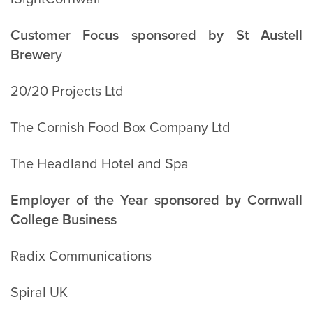
Customer Focus sponsored by St Austell
Brewer
y
20/20 Projects Ltd
The Cornish Food Box Company Ltd
The Headland Hotel and Spa
Employer of the Year sponsored by Cornwall
College Business
Radix Communications
Spiral UK