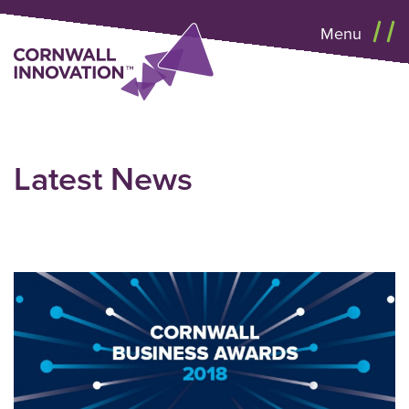
Menu
Latest News