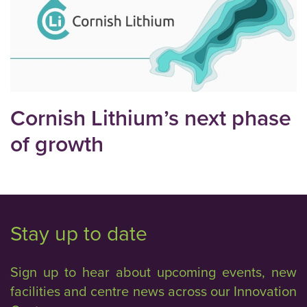
Cornish Lithium’s next phase
of growth
Stay up to date
Sign up to hear about upcoming events, new
facilities and centre news across our Innovation