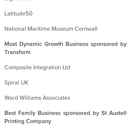
Latitude50
National Maritime Museum Cornwall
Most Dynamic Growth Business sponsored by
Transform
Composite Integration Ltd
Spiral UK
Ward Williams Associates
Best Family Business sponsored by St Austell
Printing Company