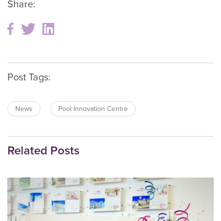
Share:
Post Tags:
News
Pool Innovation Centre
Related Posts