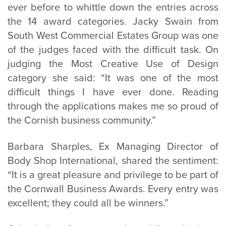
ever before to whittle down the entries across
the 14 award categories. Jacky Swain from
South West Commercial Estates Group was one
of the judges faced with the difficult task. On
judging the Most Creative Use of Design
category she said: “It was one of the most
difficult things I have ever done. Reading
through the applications makes me so proud of
the Cornish business community.”
Barbara Sharples, Ex Managing Director of
Body Shop International, shared the sentiment:
“It is a great pleasure and privilege to be part of
the Cornwall Business Awards. Every entry was
excellent; they could all be winners.”