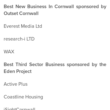
Best New Business In Cornwall sponsored by
Outset Cornwall
Everest Media Ltd
research-i LTD
WAX
Best Third Sector Business sponsored by the
Eden Project
Active Plus
Coastline Housing
iSightCornwall