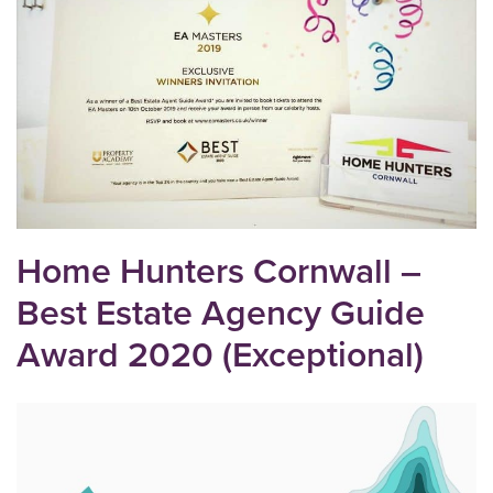
Home Hunters Cornwall –
Best Estate Agency Guide
Award 2020 (Exceptional)