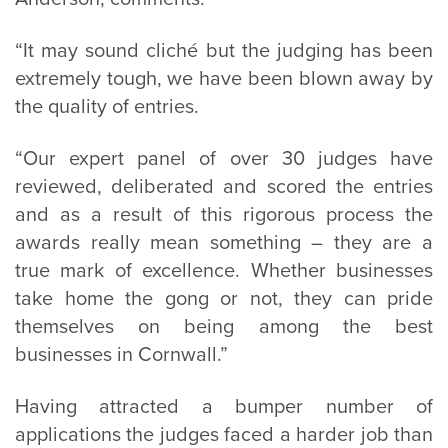
“It may sound cliché but the judging has been
extremely tough, we have been blown away by
the quality of entries.
“Our expert panel of over 30 judges have
reviewed, deliberated and scored the entries
and as a result of this rigorous process the
awards really mean something – they are a
true mark of excellence. Whether businesses
take home the gong or not, they can pride
themselves on being among the best
businesses in Cornwall.”
Having attracted a bumper number of
applications the judges faced a harder job than