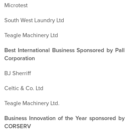
Microtest
South West Laundry Ltd
Teagle Machinery Ltd
Best International Business Sponsored by Pall
Corporation
BJ Sherriff
Celtic & Co. Ltd
Teagle Machinery Ltd.
Business Innovation of the Year sponsored by
CORSERV