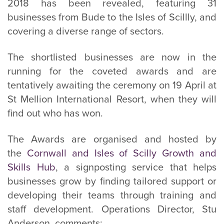
2018 has been revealed, featuring 31
businesses from Bude to the Isles of Scillly, and
covering a diverse range of sectors.
The shortlisted businesses are now in the
running for the coveted awards and are
tentatively awaiting the ceremony on 19 April at
St Mellion International Resort, when they will
find out who has won.
The Awards are organised and hosted by
the
Cornwall and Isles of Scilly Growth and
Skills Hub
, a signposting service that helps
businesses grow by finding tailored support or
developing their teams through training and
staff development. Operations Director, Stu
Anderson, comments: