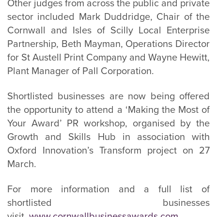
Other judges from across the public and private
sector included Mark Duddridge, Chair of the
Cornwall and Isles of Scilly Local Enterprise
Partnership, Beth Mayman, Operations Director
for St Austell Print Company and Wayne Hewitt,
Plant Manager of Pall Corporation.
Shortlisted businesses are now being offered
the opportunity to attend a ‘Making the Most of
Your Award’ PR workshop, organised by the
Growth and Skills Hub in association with
Oxford Innovation’s Transform project on 27
March.
For more information and a full list of
shortlisted businesses
visit,
www.cornwallbusinessawards.com
.