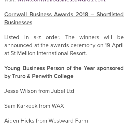
Cornwall Business Awards 2018 – Shortlisted
Businesses
Listed in a-z order. The winners will be
announced at the awards ceremony on 19 April
at St Mellion International Resort.
Young Business Person of the Year sponsored
by Truro & Penwith College
Jesse Wilson from Jubel Ltd
Sam Karkeek from WAX
Aiden Hicks from Westward Farm