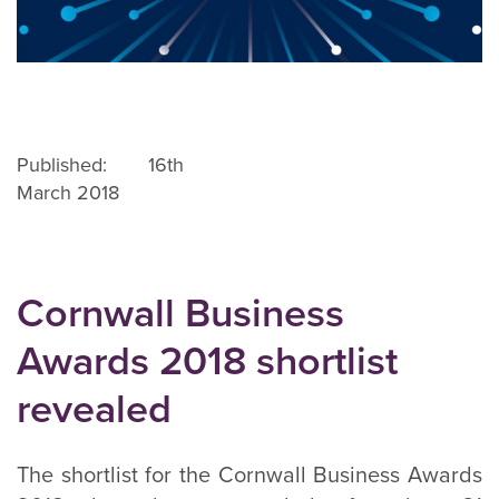
Published: 16th
March 2018
Cornwall Business
Awards 2018 shortlist
revealed
The shortlist for the Cornwall Business Awards