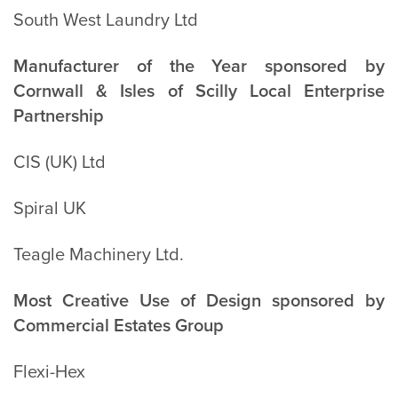
South West Laundry Ltd
Manufacturer of the Year sponsored by
Cornwall & Isles of Scilly Local Enterprise
Partnership
CIS (UK) Ltd
Spiral UK
Teagle Machinery Ltd.
Most Creative Use of Design sponsored by
Commercial Estates Group
Flexi-Hex