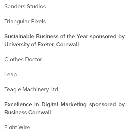
Sanders Studios
Triangular Pixels
Sustainable Business of the Year sponsored by
University of Exeter, Cornwall
Clothes Doctor
Leap
Teagle Machinery Ltd
Excellence in Digital Marketing sponsored by
Business Cornwall
Eight Wire