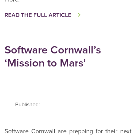
READ THE FULL ARTICLE
Software Cornwall’s
‘Mission to Mars’
Published:
Software Cornwall are prepping for their next