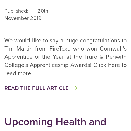
Published: 20th
November 2019
We would like to say a huge congratulations to
Tim Martin from FireText, who won Cornwall’s
Apprentice of the Year at the Truro & Penwith
College’s Apprenticeship Awards! Click here to
read more.
READ THE FULL ARTICLE
Upcoming Health and