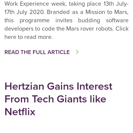
Work Experience week, taking place 13th July-
17th July 2020. Branded as a Mission to Mars,
this programme invites budding software
developers to code the Mars rover robots. Click
here to read more.
READ THE FULL ARTICLE
Hertzian Gains Interest
From Tech Giants like
Netflix