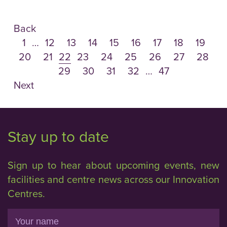
Back
1
…
12
13
14
15
16
17
18
19
20
21
22
23
24
25
26
27
28
29
30
31
32
…
47
Next
Stay up to date
Sign up to hear about upcoming events, new
facilities and centre news across our Innovation
Centres.
Name