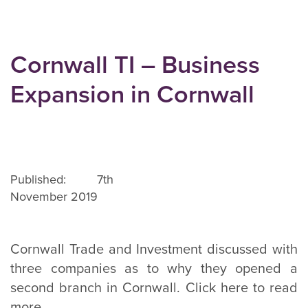
Cornwall TI – Business
Expansion in Cornwall
Published: 7th
November 2019
Cornwall Trade and Investment discussed with
three companies as to why they opened a
second branch in Cornwall. Click here to read
more.