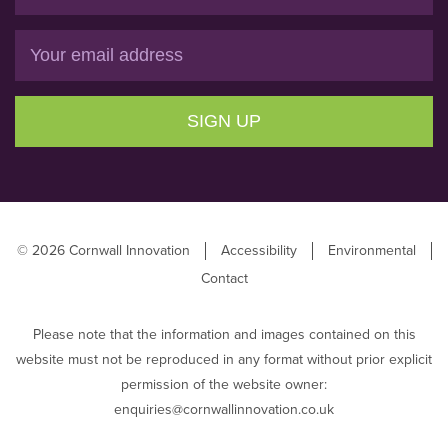
Email
SIGN UP
© 2026 Cornwall Innovation
Accessibility
Environmental
Contact
Please note that the information and images contained on this
website must not be reproduced in any format without prior explicit
permission of the website owner:
enquiries@cornwallinnovation.co.uk