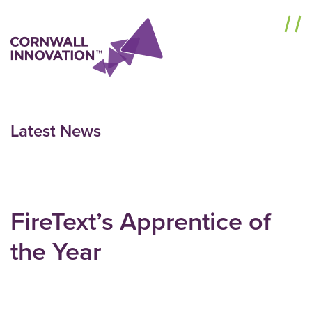
Menu
Latest News
FireText’s Apprentice of
the Year