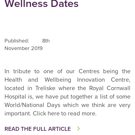
Wellness Dates
Published: 8th
November 2019
In tribute to one of our Centres being the
Health and Wellbeing Innovation Centre,
located in Treliske where the Royal Cornwall
Hospital is, we have put together a list of some
World/National Days which we think are very
important. Click here to read more.
READ THE FULL ARTICLE