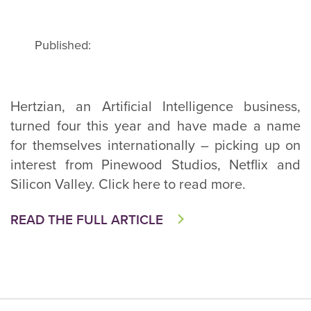
Published:
Hertzian, an Artificial Intelligence business,
turned four this year and have made a name
for themselves internationally – picking up on
interest from Pinewood Studios, Netflix and
Silicon Valley. Click here to read more.
READ THE FULL ARTICLE